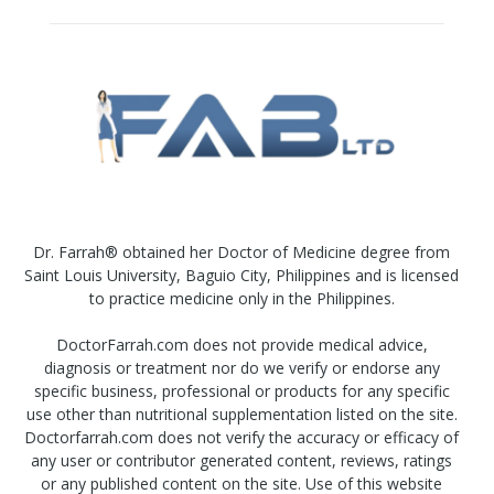
Dr. Farrah® obtained her Doctor of Medicine degree from
Saint Louis University, Baguio City, Philippines and is licensed
to practice medicine only in the Philippines.
DoctorFarrah.com does not provide medical advice,
diagnosis or treatment nor do we verify or endorse any
specific business, professional or products for any specific
use other than nutritional supplementation listed on the site.
Doctorfarrah.com does not verify the accuracy or efficacy of
any user or contributor generated content, reviews, ratings
or any published content on the site. Use of this website