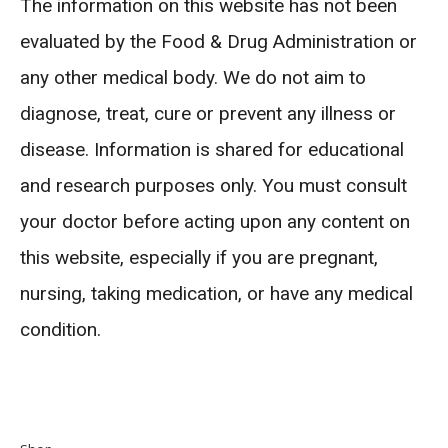
The information on this website has not been
evaluated by the Food & Drug Administration or
any other medical body. We do not aim to
diagnose, treat, cure or prevent any illness or
disease. Information is shared for educational
and research purposes only. You must consult
your doctor before acting upon any content on
this website, especially if you are pregnant,
nursing, taking medication, or have any medical
condition.