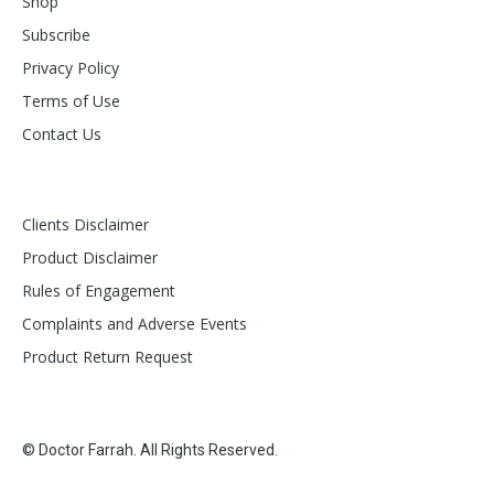
Shop
Subscribe
Privacy Policy
Terms of Use
Contact Us
Clients Disclaimer
Product Disclaimer
Rules of Engagement
Complaints and Adverse Events
Product Return Request
© Doctor Farrah. All Rights Reserved.