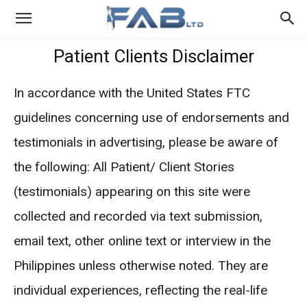
Patient Clients Disclaimer
In accordance with the United States FTC
guidelines concerning use of endorsements and
testimonials in advertising, please be aware of
the following: All Patient/ Client Stories
(testimonials) appearing on this site were
collected and recorded via text submission,
email text, other online text or interview in the
Philippines unless otherwise noted. They are
individual experiences, reflecting the real-life