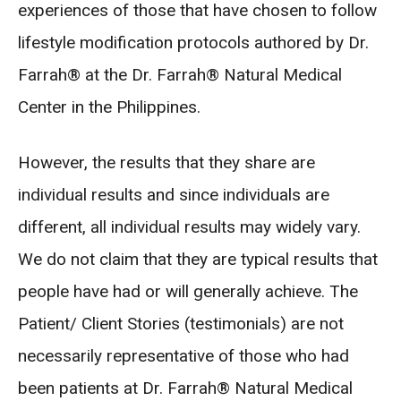
experiences of those that have chosen to follow
lifestyle modification protocols authored by Dr.
Farrah® at the Dr. Farrah® Natural Medical
Center in the Philippines.
However, the results that they share are
individual results and since individuals are
different, all individual results may widely vary.
We do not claim that they are typical results that
people have had or will generally achieve. The
Patient/ Client Stories (testimonials) are not
necessarily representative of those who had
been patients at Dr. Farrah® Natural Medical