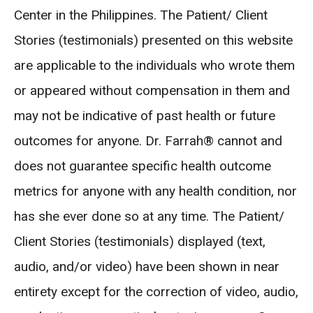
Center in the Philippines. The Patient/ Client
Stories (testimonials) presented on this website
are applicable to the individuals who wrote them
or appeared without compensation in them and
may not be indicative of past health or future
outcomes for anyone. Dr. Farrah® cannot and
does not guarantee specific health outcome
metrics for anyone with any health condition, nor
has she ever done so at any time. The Patient/
Client Stories (testimonials) displayed (text,
audio, and/or video) have been shown in near
entirety except for the correction of video, audio,