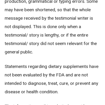
production, grammatical or typing errors. Some
may have been shortened, so that the whole
message received by the testimonial writer is
not displayed. This is done only when a
testimonial/ story is lengthy, or if the entire
testimonial/ story did not seem relevant for the
general public.
Statements regarding dietary supplements have
not been evaluated by the FDA and are not
intended to diagnose, treat, cure, or prevent any
disease or health condition.