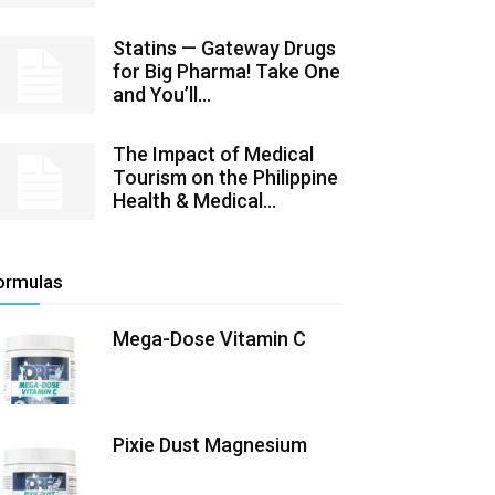
Statins — Gateway Drugs
for Big Pharma! Take One
and You’ll...
The Impact of Medical
Tourism on the Philippine
Health & Medical...
ormulas
Mega-Dose Vitamin C
Pixie Dust Magnesium