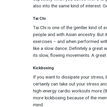
also into the same kind of interest. 
Tai Chi
Tai Chi is one of the gentler kind of
people and with Asian ancestry. But i
exercises – and when performed with 
like a slow dance. Definitely a great
its slow, flowing movements. A great 
Kickboxing
If you want to dissipate your stress, 
certainly can take out your stress an
high-energy cardio workouts more (th
more kickboxing because of the menta
mind.