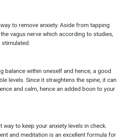
t way to remove anxiety. Aside from tapping
es the vagus nerve which according to studies,
 stimulated.
ing balance within oneself and hence, a good
 levels. Since it straightens the spine, it can
idence and calm, hence an added boon to your
t way to keep your anxiety levels in check.
t and meditation is an excellent formula for