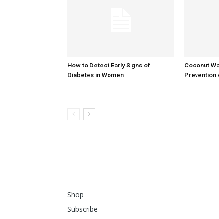
How to Detect Early Signs of
Coconut Wat
Diabetes in Women
Prevention 
Shop
Subscribe