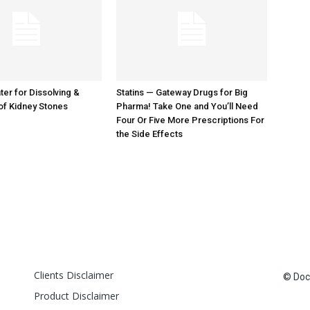
er for Dissolving &
Statins — Gateway Drugs for Big
of Kidney Stones
Pharma! Take One and You’ll Need
Four Or Five More Prescriptions For
the Side Effects
Clients Disclaimer
© Doct
Product Disclaimer