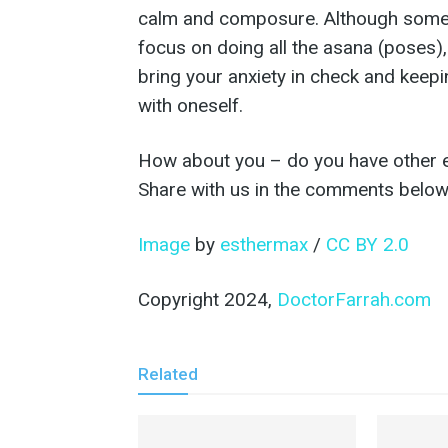
calm and composure. Although some e
focus on doing all the asana (poses), I
bring your anxiety in check and keep
with oneself.
How about you – do you have other ex
Share with us in the comments below
Image
by
esthermax
/
CC BY 2.0
Copyright 2024,
DoctorFarrah.com
Related