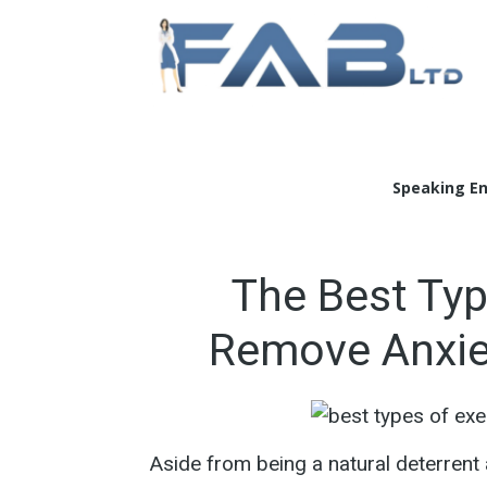
Doc
Speaking E
The Best Typ
Remove Anxie
Aside from being a natural deterren