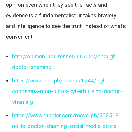
opinion even when they see the facts and
evidence is a fundamentalist. It takes bravery
and intelligence to see the truth instead of what’s
convenient.
http://opinion.inquirer.net/115627/enough-
doctor-shaming
https://www.pep.ph/news/71244/pgh-
condemns-mon-tulfos-cyberbullying-doctor-
shaming
https://www.rappler.com/move-ph/203513-
no-to-doctor-shaming-social-media-posts-