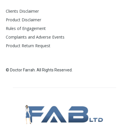
Clients Disclaimer
Product Disclaimer
Rules of Engagement
Complaints and Adverse Events
Product Return Request
© Doctor Farrah. All Rights Reserved.