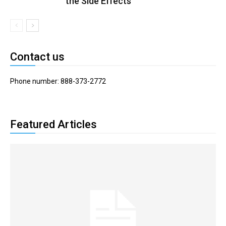
the Side Effects
Contact us
Phone number: 888-373-2772
Featured Articles