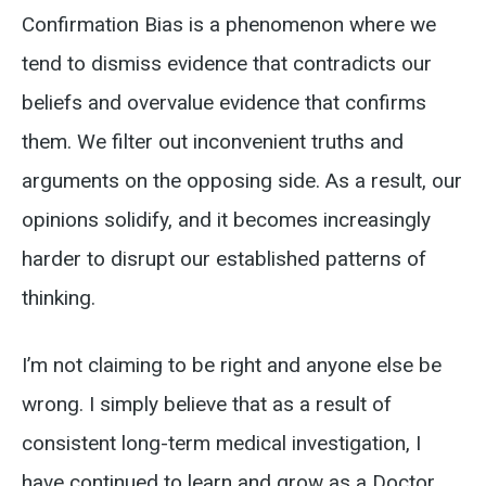
Confirmation Bias is a phenomenon where we
tend to dismiss evidence that contradicts our
beliefs and overvalue evidence that confirms
them. We filter out inconvenient truths and
arguments on the opposing side. As a result, our
opinions solidify, and it becomes increasingly
harder to disrupt our established patterns of
thinking.
I’m not claiming to be right and anyone else be
wrong. I simply believe that as a result of
consistent long-term medical investigation, I
have continued to learn and grow as a Doctor.