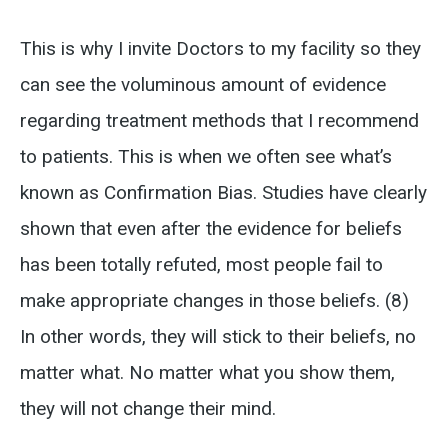
This is why I invite Doctors to my facility so they
can see the voluminous amount of evidence
regarding treatment methods that I recommend
to patients. This is when we often see what’s
known as Confirmation Bias. Studies have clearly
shown that even after the evidence for beliefs
has been totally refuted, most people fail to
make appropriate changes in those beliefs. (8)
In other words, they will stick to their beliefs, no
matter what. No matter what you show them,
they will not change their mind.