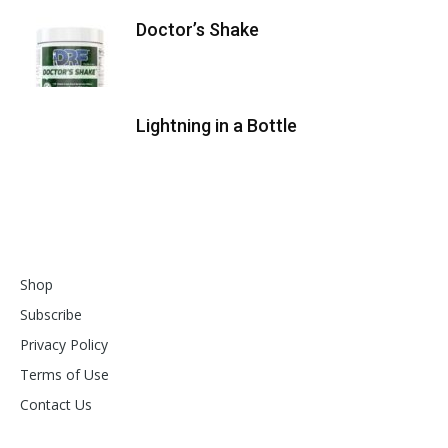
Doctor’s Shake
Lightning in a Bottle
Shop
Subscribe
Privacy Policy
Terms of Use
Contact Us