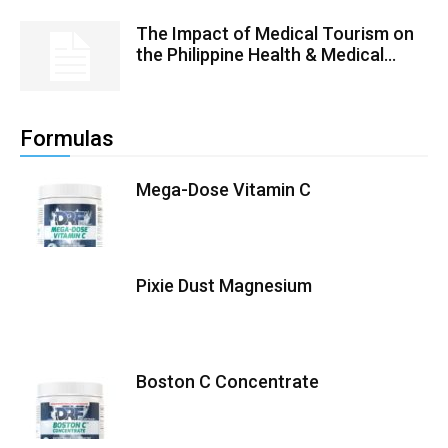
The Impact of Medical Tourism on
the Philippine Health & Medical...
Formulas
Mega-Dose Vitamin C
Pixie Dust Magnesium
Boston C Concentrate