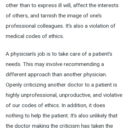
other than to express ill will, affect the interests
of others, and tarnish the image of one’s
professional colleagues. It’s also a violation of
medical codes of ethics.
A physician’s job is to take care of a patient’s
needs. This may involve recommending a
different approach than another physician.
Openly criticizing another doctor to a patient is
highly unprofessional, unproductive, and violative
of our codes of ethics. In addition, it does
nothing to help the patient. It’s also unlikely that
the doctor making the criticism has taken the