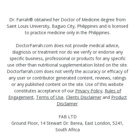
Dr. Farrah® obtained her Doctor of Medicine degree from
Saint Louis University, Baguio City, Philippines and is licensed
to practice medicine only in the Philippines.
DoctorFarrah.com does not provide medical advice,
diagnosis or treatment nor do we verify or endorse any
specific business, professional or products for any specific
use other than nutritional supplementation listed on the site.
Doctorfarrah.com does not verify the accuracy or efficacy of
any user or contributor generated content, reviews, ratings
or any published content on the site. Use of this website
constitutes acceptance of our
Privacy Policy
,
Rules of
Engagement
,
Terms of Use
,
Clients Disclaimer
and
Product
Disclaimer
.
FAB LTD
Ground Floor, 14 Stewart Dr. Berea, East London, 5241,
South Africa