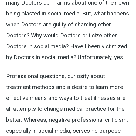
many Doctors up in arms about one of their own
being blasted in social media. But, what happens
when Doctors are guilty of shaming other
Doctors? Why would Doctors criticize other
Doctors in social media? Have I been victimized
by Doctors in social media? Unfortunately, yes.
Professional questions, curiosity about
treatment methods and a desire to learn more
effective means and ways to treat illnesses are
all attempts to change medical practice for the
better. Whereas, negative professional criticism,
especially in social media, serves no purpose