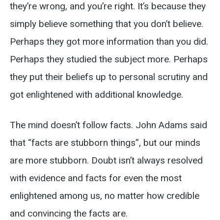
they’re wrong, and you’re right. It’s because they
simply believe something that you don’t believe.
Perhaps they got more information than you did.
Perhaps they studied the subject more. Perhaps
they put their beliefs up to personal scrutiny and
got enlightened with additional knowledge.
The mind doesn’t follow facts. John Adams said
that “facts are stubborn things”, but our minds
are more stubborn. Doubt isn’t always resolved
with evidence and facts for even the most
enlightened among us, no matter how credible
and convincing the facts are.