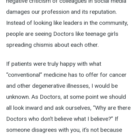
negative criticism of colleagues in social media
damages our profession and its reputation.
Instead of looking like leaders in the community,
people are seeing Doctors like teenage girls
spreading chismis about each other.
If patients were truly happy with what
“conventional” medicine has to offer for cancer
and other degenerative illnesses, I would be
unknown. As Doctors, at some point we should
all look inward and ask ourselves, “Why are there
Doctors who don’t believe what I believe?” If
someone disagrees with you, it’s not because