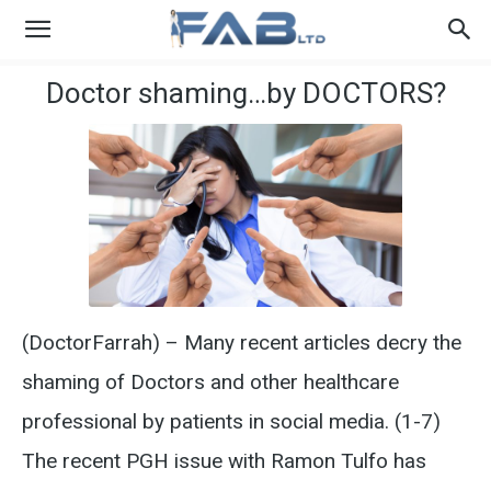
Doctor shaming…by DOCTORS?
(DoctorFarrah) – Many recent articles decry the
shaming of Doctors and other healthcare
professional by patients in social media. (1-7)
The recent PGH issue with Ramon Tulfo has