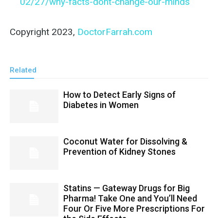
02/27/why-facts-dont-change-our-minds
Copyright 2023,
DoctorFarrah.com
Related
How to Detect Early Signs of
Diabetes in Women
Coconut Water for Dissolving &
Prevention of Kidney Stones
Statins — Gateway Drugs for Big
Pharma! Take One and You’ll Need
Four Or Five More Prescriptions For