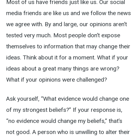
Most of us have friends just like us. Our social
media friends are like us and we follow the news
we agree with. By and large, our opinions aren’t
tested very much. Most people don’t expose
themselves to information that may change their
ideas. Think about it for a moment. What if your
ideas about a great many things are wrong?
What if your opinions were challenged?
Ask yourself, “What evidence would change one
of my strongest beliefs?” If your response is,
“no evidence would change my beliefs,” that’s
not good. A person who is unwilling to alter their