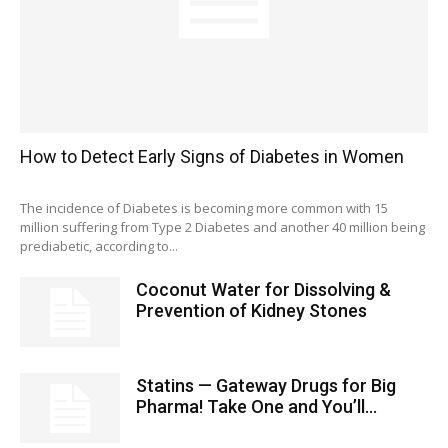
How to Detect Early Signs of Diabetes in Women
The incidence of Diabetes is becoming more common with 15
million suffering from Type 2 Diabetes and another 40 million being
prediabetic, according to...
Coconut Water for Dissolving &
Prevention of Kidney Stones
Statins — Gateway Drugs for Big
Pharma! Take One and You’ll...