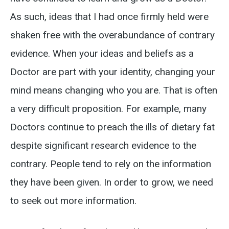
As such, ideas that I had once firmly held were
shaken free with the overabundance of contrary
evidence. When your ideas and beliefs as a
Doctor are part with your identity, changing your
mind means changing who you are. That is often
a very difficult proposition. For example, many
Doctors continue to preach the ills of dietary fat
despite significant research evidence to the
contrary. People tend to rely on the information
they have been given. In order to grow, we need
to seek out more information.