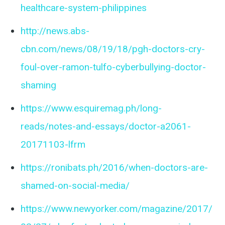
healthcare-system-philippines
http://news.abs-
cbn.com/news/08/19/18/pgh-doctors-cry-
foul-over-ramon-tulfo-cyberbullying-doctor-
shaming
https://www.esquiremag.ph/long-
reads/notes-and-essays/doctor-a2061-
20171103-lfrm
https://ronibats.ph/2016/when-doctors-are-
shamed-on-social-media/
https://www.newyorker.com/magazine/2017/