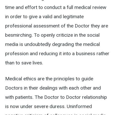
time and effort to conduct a full medical review
in order to give a valid and legitimate
professional assessment of the Doctor they are
besmirching. To openly criticize in the social
media is undoubtedly degrading the medical
profession and reducing it into a business rather
than to save lives.
Medical ethics are the principles to guide
Doctors in their dealings with each other and
with patients. The Doctor to Doctor relationship
is now under severe duress. Uninformed