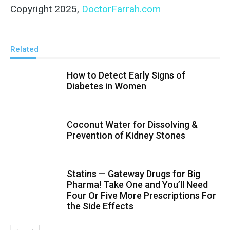
Copyright 2025,
DoctorFarrah.com
Related
How to Detect Early Signs of
Diabetes in Women
Coconut Water for Dissolving &
Prevention of Kidney Stones
Statins — Gateway Drugs for Big
Pharma! Take One and You’ll Need
Four Or Five More Prescriptions For
the Side Effects