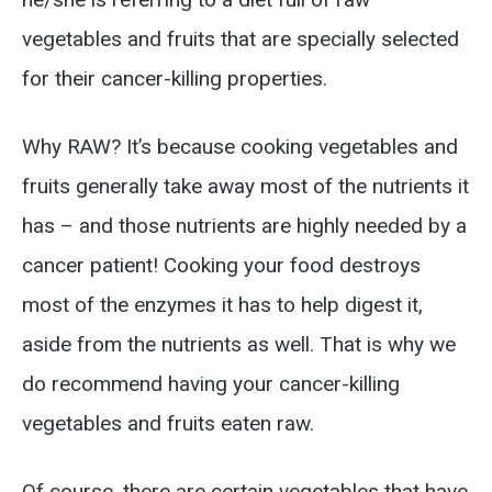
vegetables and fruits that are specially selected
for their cancer-killing properties.
Why RAW? It’s because cooking vegetables and
fruits generally take away most of the nutrients it
has – and those nutrients are highly needed by a
cancer patient! Cooking your food destroys
most of the enzymes it has to help digest it,
aside from the nutrients as well. That is why we
do recommend having your cancer-killing
vegetables and fruits eaten raw.
Of course, there are certain vegetables that have