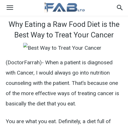
Why Eating a Raw Food Diet is the
Best Way to Treat Your Cancer
(DoctorFarrah)- When a patient is diagnosed
with Cancer, I would always go into nutrition
counseling with the patient. That’s because one
of the more effective ways of treating cancer is
basically the diet that you eat.
You are what you eat. Definitely, a diet full of