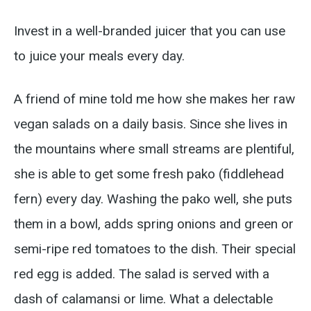
Invest in a well-branded juicer that you can use
to juice your meals every day.
A friend of mine told me how she makes her raw
vegan salads on a daily basis. Since she lives in
the mountains where small streams are plentiful,
she is able to get some fresh pako (fiddlehead
fern) every day. Washing the pako well, she puts
them in a bowl, adds spring onions and green or
semi-ripe red tomatoes to the dish. Their special
red egg is added. The salad is served with a
dash of calamansi or lime. What a delectable