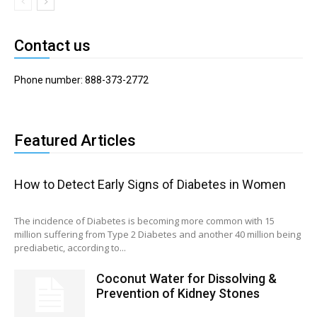
Contact us
Phone number: 888-373-2772
Featured Articles
How to Detect Early Signs of Diabetes in Women
The incidence of Diabetes is becoming more common with 15
million suffering from Type 2 Diabetes and another 40 million being
prediabetic, according to...
Coconut Water for Dissolving &
Prevention of Kidney Stones