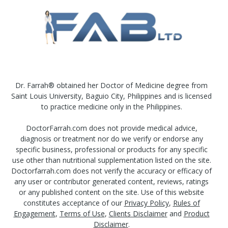
Dr. Farrah® obtained her Doctor of Medicine degree from
Saint Louis University, Baguio City, Philippines and is licensed
to practice medicine only in the Philippines.
DoctorFarrah.com does not provide medical advice,
diagnosis or treatment nor do we verify or endorse any
specific business, professional or products for any specific
use other than nutritional supplementation listed on the site.
Doctorfarrah.com does not verify the accuracy or efficacy of
any user or contributor generated content, reviews, ratings
or any published content on the site. Use of this website
constitutes acceptance of our
Privacy Policy
,
Rules of
Engagement
,
Terms of Use
,
Clients Disclaimer
and
Product
Disclaimer
.