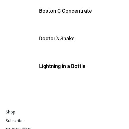
Boston C Concentrate
Doctor’s Shake
Lightning in a Bottle
Shop
Subscribe