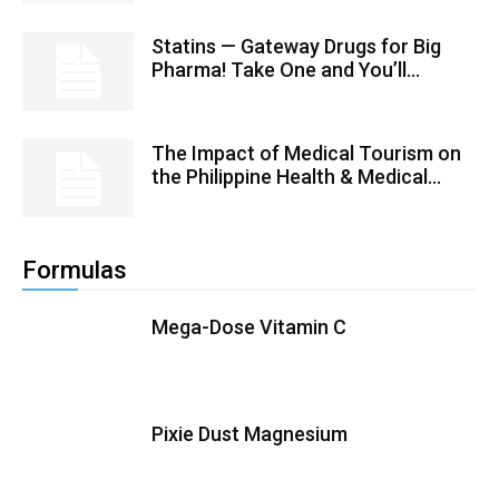
Statins — Gateway Drugs for Big
Pharma! Take One and You’ll...
The Impact of Medical Tourism on
the Philippine Health & Medical...
Formulas
Mega-Dose Vitamin C
Pixie Dust Magnesium