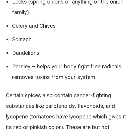
Leeks (spring onions or anything of the onion
family)
Celery and Chives
Spinach
Dandelions
Parsley – helps your body fight free radicals,
removes toxins from your system
Certain spices also contain cancer-fighting
substances like carotenoids, flavonoids, and
lycopene (tomatoes have lycopene which gives it
its red or pinkish color). These are but not