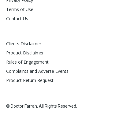
Privacy Policy
Terms of Use
Contact Us
Clients Disclaimer
Product Disclaimer
Rules of Engagement
Complaints and Adverse Events
Product Return Request
© Doctor Farrah. All Rights Reserved.