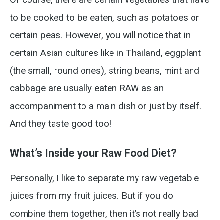
to be cooked to be eaten, such as potatoes or
certain peas. However, you will notice that in
certain Asian cultures like in Thailand, eggplant
(the small, round ones), string beans, mint and
cabbage are usually eaten RAW as an
accompaniment to a main dish or just by itself.
And they taste good too!
What’s Inside your Raw Food Diet?
Personally, I like to separate my raw vegetable
juices from my fruit juices. But if you do
combine them together, then it’s not really bad