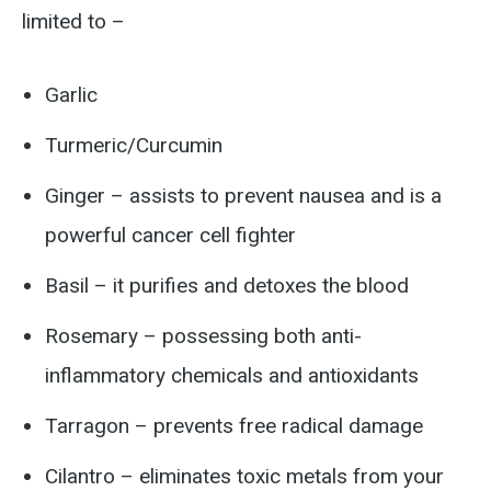
limited to –
Garlic
Turmeric/Curcumin
Ginger – assists to prevent nausea and is a
powerful cancer cell fighter
Basil – it purifies and detoxes the blood
Rosemary – possessing both anti-
inflammatory chemicals and antioxidants
Tarragon – prevents free radical damage
Cilantro – eliminates toxic metals from your