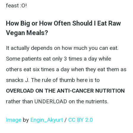
feast :O!
How Big or How Often Should I Eat Raw
Vegan Meals?
It actually depends on how much you can eat.
Some patients eat only 3 times a day while
others eat six times a day when they eat them as
snacks J. The rule of thumb here is to
OVERLOAD ON THE ANTI-CANCER NUTRITION
rather than UNDERLOAD on the nutrients.
Image
by
Engin_Akyurt
/
CC BY 2.0