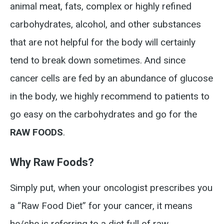
animal meat, fats, complex or highly refined
carbohydrates, alcohol, and other substances
that are not helpful for the body will certainly
tend to break down sometimes. And since
cancer cells are fed by an abundance of glucose
in the body, we highly recommend to patients to
go easy on the carbohydrates and go for the
RAW FOODS
.
Why Raw Foods?
Simply put, when your oncologist prescribes you
a “Raw Food Diet” for your cancer, it means
he/she is referring to a diet full of raw