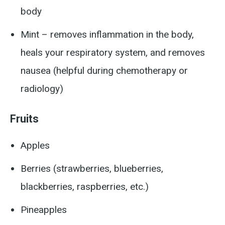
body
Mint – removes inflammation in the body,
heals your respiratory system, and removes
nausea (helpful during chemotherapy or
radiology)
Fruits
Apples
Berries (strawberries, blueberries,
blackberries, raspberries, etc.)
Pineapples