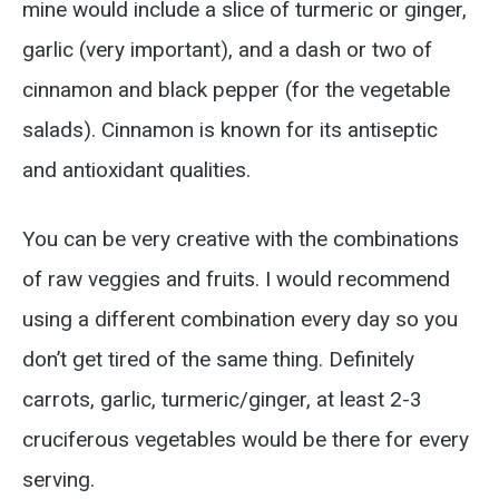
mine would include a slice of turmeric or ginger,
garlic (very important), and a dash or two of
cinnamon and black pepper (for the vegetable
salads). Cinnamon is known for its antiseptic
and antioxidant qualities.
You can be very creative with the combinations
of raw veggies and fruits. I would recommend
using a different combination every day so you
don’t get tired of the same thing. Definitely
carrots, garlic, turmeric/ginger, at least 2-3
cruciferous vegetables would be there for every
serving.