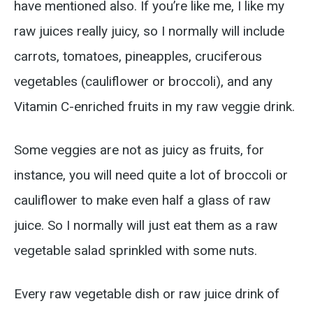
have mentioned also. If you’re like me, I like my
raw juices really juicy, so I normally will include
carrots, tomatoes, pineapples, cruciferous
vegetables (cauliflower or broccoli), and any
Vitamin C-enriched fruits in my raw veggie drink.
Some veggies are not as juicy as fruits, for
instance, you will need quite a lot of broccoli or
cauliflower to make even half a glass of raw
juice. So I normally will just eat them as a raw
vegetable salad sprinkled with some nuts.
Every raw vegetable dish or raw juice drink of