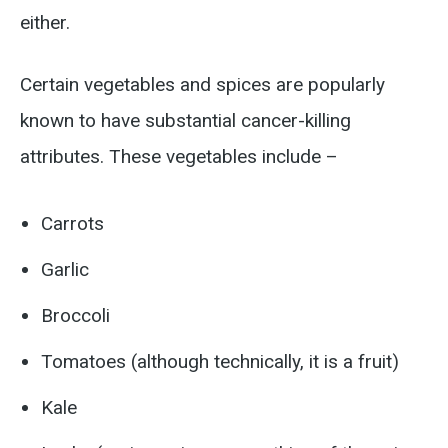
either.
Certain vegetables and spices are popularly
known to have substantial cancer-killing
attributes. These vegetables include –
Carrots
Garlic
Broccoli
Tomatoes (although technically, it is a fruit)
Kale