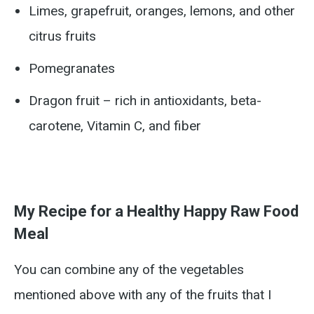
Limes, grapefruit, oranges, lemons, and other
citrus fruits
Pomegranates
Dragon fruit – rich in antioxidants, beta-
carotene, Vitamin C, and fiber
My Recipe for a Healthy Happy Raw Food
Meal
You can combine any of the vegetables
mentioned above with any of the fruits that I