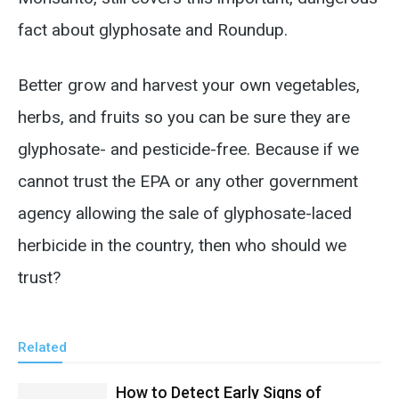
fact about glyphosate and Roundup.
Better grow and harvest your own vegetables,
herbs, and fruits so you can be sure they are
glyphosate- and pesticide-free. Because if we
cannot trust the EPA or any other government
agency allowing the sale of glyphosate-laced
herbicide in the country, then who should we
trust?
Related
How to Detect Early Signs of