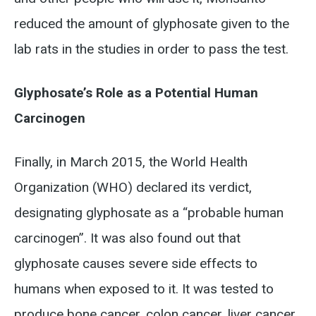
reduced the amount of glyphosate given to the
lab rats in the studies in order to pass the test.
Glyphosate’s Role as a Potential Human
Carcinogen
Finally, in March 2015, the World Health
Organization (WHO) declared its verdict,
designating glyphosate as a “probable human
carcinogen”. It was also found out that
glyphosate causes severe side effects to
humans when exposed to it. It was tested to
produce bone cancer, colon cancer, liver cancer,