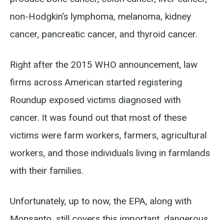
non-Hodgkin’s lymphoma, melanoma, kidney
cancer, pancreatic cancer, and thyroid cancer.
Right after the 2015 WHO announcement, law
firms across American started registering
Roundup exposed victims diagnosed with
cancer. It was found out that most of these
victims were farm workers, farmers, agricultural
workers, and those individuals living in farmlands
with their families.
Unfortunately, up to now, the EPA, along with
Monsanto, still covers this important, dangerous