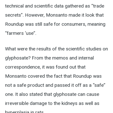
technical and scientific data gathered as “trade
secrets”. However, Monsanto made it look that
Roundup was still safe for consumers, meaning
“farmers ‘use”.
What were the results of the scientific studies on
glyphosate? From the memos and internal
correspondence, it was found out that
Monsanto covered the fact that Roundup was
not a safe product and passed it off as a “safe”
one. It also stated that glyphosate can cause
irreversible damage to the kidneys as well as
hyperplasia in rats.