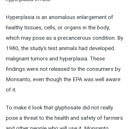
Hyperplasia is an anomalous enlargement of
healthy tissues, cells, or organs in the body,
which may pose as a precancerous condition. By
1980, the study’s test animals had developed
malignant tumors and hyperplasia. These
findings were not released to the consumers by
Monsanto, even though the EPA was well aware
of it.
To make it look that glyphosate did not really
pose a threat to the health and safety of farmers
and other people who will use it, Monsanto