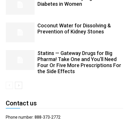
Diabetes in Women
Coconut Water for Dissolving &
Prevention of Kidney Stones
Statins — Gateway Drugs for Big
Pharma! Take One and You’ll Need
Four Or Five More Prescriptions For
the Side Effects
Contact us
Phone number: 888-373-2772