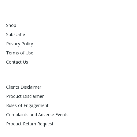
Shop
Subscribe
Privacy Policy
Terms of Use
Contact Us
Clients Disclaimer
Product Disclaimer
Rules of Engagement
Complaints and Adverse Events
Product Return Request