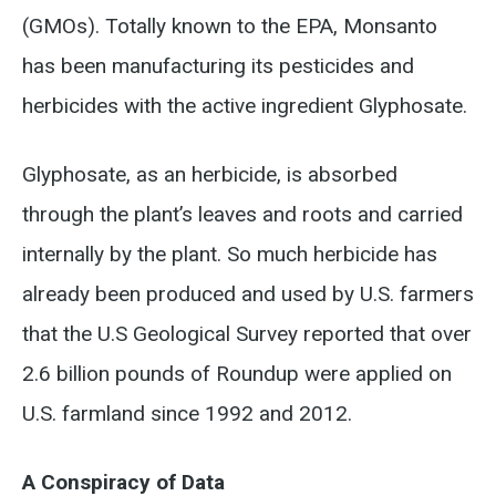
(GMOs). Totally known to the EPA, Monsanto
has been manufacturing its pesticides and
herbicides with the active ingredient Glyphosate.
Glyphosate, as an herbicide, is absorbed
through the plant’s leaves and roots and carried
internally by the plant. So much herbicide has
already been produced and used by U.S. farmers
that the U.S Geological Survey reported that over
2.6 billion pounds of Roundup were applied on
U.S. farmland since 1992 and 2012.
A Conspiracy of Data