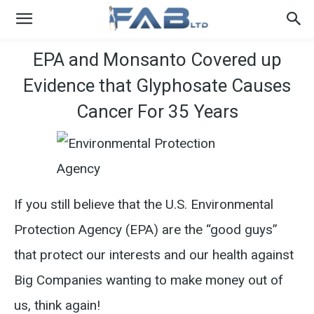
EPA and Monsanto Covered up
Evidence that Glyphosate Causes
Cancer For 35 Years
If you still believe that the U.S. Environmental
Protection Agency (EPA) are the “good guys”
that protect our interests and our health against
Big Companies wanting to make money out of
us, think again!