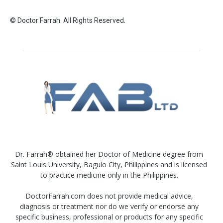
© Doctor Farrah. All Rights Reserved.
Dr. Farrah® obtained her Doctor of Medicine degree from
Saint Louis University, Baguio City, Philippines and is licensed
to practice medicine only in the Philippines.
DoctorFarrah.com does not provide medical advice,
diagnosis or treatment nor do we verify or endorse any
specific business, professional or products for any specific