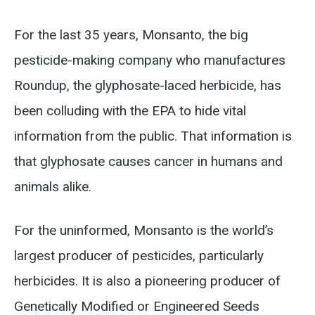
For the last 35 years, Monsanto, the big
pesticide-making company who manufactures
Roundup, the glyphosate-laced herbicide, has
been colluding with the EPA to hide vital
information from the public. That information is
that glyphosate causes cancer in humans and
animals alike.
For the uninformed, Monsanto is the world’s
largest producer of pesticides, particularly
herbicides. It is also a pioneering producer of
Genetically Modified or Engineered Seeds