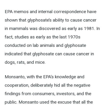
EPA memos and internal correspondence have
shown that glyphosate’s ability to cause cancer
in mammals was discovered as early as 1981. In
fact, studies as early as the last 1970s
conducted on lab animals and glyphosate
indicated that glyphosate can cause cancer in
dogs, rats, and mice.
Monsanto, with the EPA’s knowledge and
cooperation, deliberately hid all the negative
findings from consumers, investors, and the
public. Monsanto used the excuse that all the