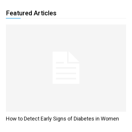
Featured Articles
How to Detect Early Signs of Diabetes in Women