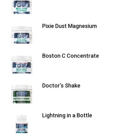
Pixie Dust Magnesium
Boston C Concentrate
Doctor’s Shake
Lightning in a Bottle