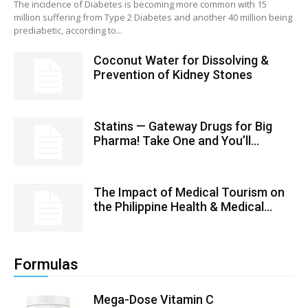
The incidence of Diabetes is becoming more common with 15
million suffering from Type 2 Diabetes and another 40 million being
prediabetic, according to...
Coconut Water for Dissolving &
Prevention of Kidney Stones
Statins — Gateway Drugs for Big
Pharma! Take One and You’ll...
The Impact of Medical Tourism on
the Philippine Health & Medical...
Formulas
Mega-Dose Vitamin C