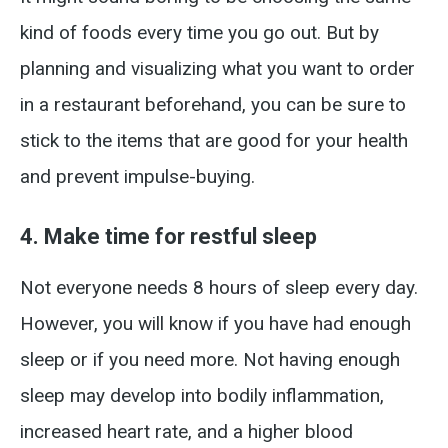
kind of foods every time you go out. But by
planning and visualizing what you want to order
in a restaurant beforehand, you can be sure to
stick to the items that are good for your health
and prevent impulse-buying.
4. Make time for restful sleep
Not everyone needs 8 hours of sleep every day.
However, you will know if you have had enough
sleep or if you need more. Not having enough
sleep may develop into bodily inflammation,
increased heart rate, and a higher blood