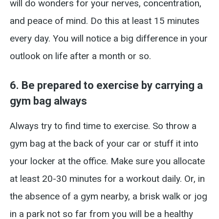
will do wonders for your nerves, concentration,
and peace of mind. Do this at least 15 minutes
every day. You will notice a big difference in your
outlook on life after a month or so.
6. Be prepared to exercise by carrying a
gym bag always
Always try to find time to exercise. So throw a
gym bag at the back of your car or stuff it into
your locker at the office. Make sure you allocate
at least 20-30 minutes for a workout daily. Or, in
the absence of a gym nearby, a brisk walk or jog
in a park not so far from you will be a healthy