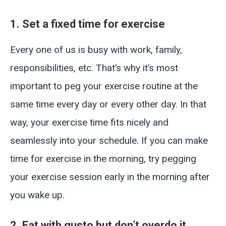
1. Set a fixed time for exercise
Every one of us is busy with work, family,
responsibilities, etc. That’s why it’s most
important to peg your exercise routine at the
same time every day or every other day. In that
way, your exercise time fits nicely and
seamlessly into your schedule. If you can make
time for exercise in the morning, try pegging
your exercise session early in the morning after
you wake up.
2. Eat with gusto but don’t overdo it