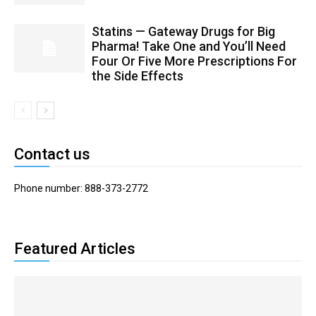
Statins — Gateway Drugs for Big
Pharma! Take One and You’ll Need
Four Or Five More Prescriptions For
the Side Effects
Contact us
Phone number: 888-373-2772
Featured Articles