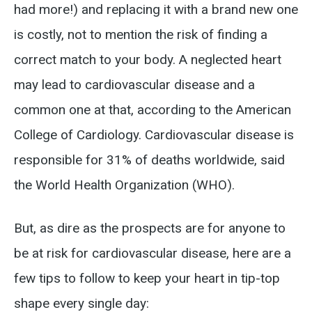
had more!) and replacing it with a brand new one
is costly, not to mention the risk of finding a
correct match to your body. A neglected heart
may lead to cardiovascular disease and a
common one at that, according to the American
College of Cardiology. Cardiovascular disease is
responsible for 31% of deaths worldwide, said
the World Health Organization (WHO).
But, as dire as the prospects are for anyone to
be at risk for cardiovascular disease, here are a
few tips to follow to keep your heart in tip-top
shape every single day: