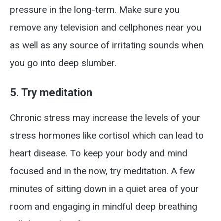
pressure in the long-term. Make sure you
remove any television and cellphones near you
as well as any source of irritating sounds when
you go into deep slumber.
5. Try meditation
Chronic stress may increase the levels of your
stress hormones like cortisol which can lead to
heart disease. To keep your body and mind
focused and in the now, try meditation. A few
minutes of sitting down in a quiet area of your
room and engaging in mindful deep breathing