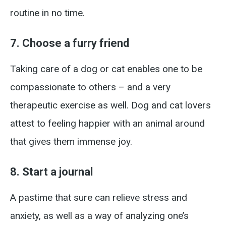
routine in no time.
7. Choose a furry friend
Taking care of a dog or cat enables one to be
compassionate to others – and a very
therapeutic exercise as well. Dog and cat lovers
attest to feeling happier with an animal around
that gives them immense joy.
8. Start a journal
A pastime that sure can relieve stress and
anxiety, as well as a way of analyzing one’s