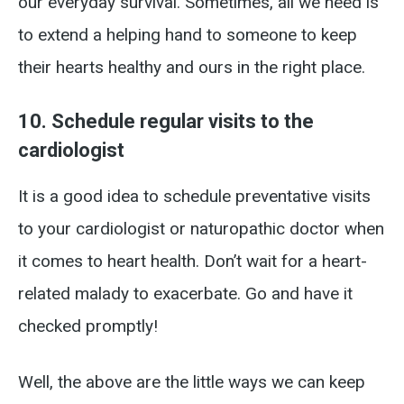
our everyday survival. Sometimes, all we need is
to extend a helping hand to someone to keep
their hearts healthy and ours in the right place.
10. Schedule regular visits to the
cardiologist
It is a good idea to schedule preventative visits
to your cardiologist or naturopathic doctor when
it comes to heart health. Don’t wait for a heart-
related malady to exacerbate. Go and have it
checked promptly!
Well, the above are the little ways we can keep