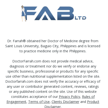
Dr. Farrah® obtained her Doctor of Medicine degree from
Saint Louis University, Baguio City, Philippines and is licensed
to practice medicine only in the Philippines.
DoctorFarrah.com does not provide medical advice,
diagnosis or treatment nor do we verify or endorse any
specific business, professional or products for any specific
use other than nutritional supplementation listed on the site.
Doctorfarrah.com does not verify the accuracy or efficacy of
any user or contributor generated content, reviews, ratings
or any published content on the site. Use of this website
constitutes acceptance of our
Privacy Policy
,
Rules of
Engagement
,
Terms of Use
,
Clients Disclaimer
and
Product
Disclaimer
.