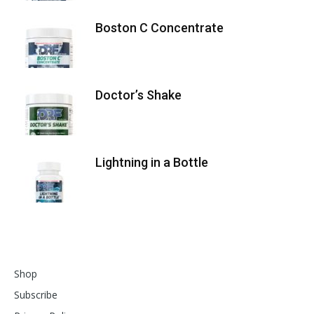
Boston C Concentrate
Doctor’s Shake
Lightning in a Bottle
Shop
Subscribe