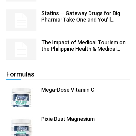
Statins — Gateway Drugs for Big
Pharma! Take One and You’ll...
The Impact of Medical Tourism on
the Philippine Health & Medical...
Formulas
Mega-Dose Vitamin C
Pixie Dust Magnesium