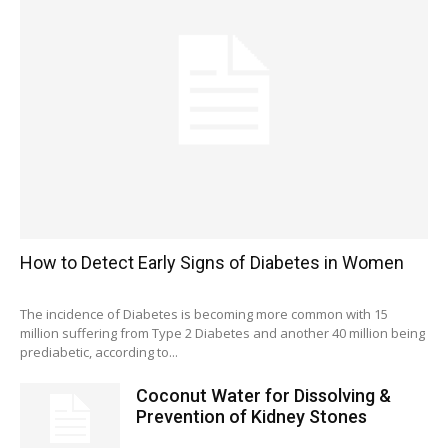
How to Detect Early Signs of Diabetes in Women
The incidence of Diabetes is becoming more common with 15
million suffering from Type 2 Diabetes and another 40 million being
prediabetic, according to...
Coconut Water for Dissolving &
Prevention of Kidney Stones