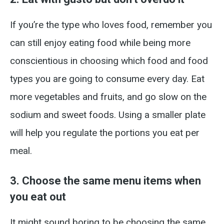
If you’re the type who loves food, remember you
can still enjoy eating food while being more
conscientious in choosing which food and food
types you are going to consume every day. Eat
more vegetables and fruits, and go slow on the
sodium and sweet foods. Using a smaller plate
will help you regulate the portions you eat per
meal.
3. Choose the same menu items when
you eat out
It might sound boring to be choosing the same