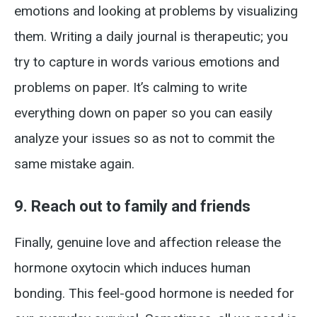
emotions and looking at problems by visualizing
them. Writing a daily journal is therapeutic; you
try to capture in words various emotions and
problems on paper. It’s calming to write
everything down on paper so you can easily
analyze your issues so as not to commit the
same mistake again.
9. Reach out to family and friends
Finally, genuine love and affection release the
hormone oxytocin which induces human
bonding. This feel-good hormone is needed for