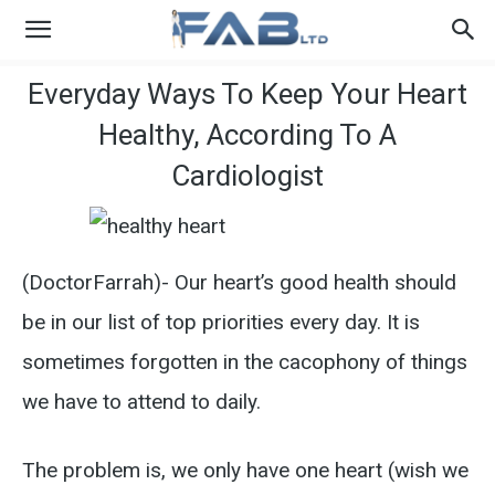
Everyday Ways To Keep Your Heart
Healthy, According To A
Cardiologist
(DoctorFarrah)- Our heart’s good health should
be in our list of top priorities every day. It is
sometimes forgotten in the cacophony of things
we have to attend to daily.
The problem is, we only have one heart (wish we