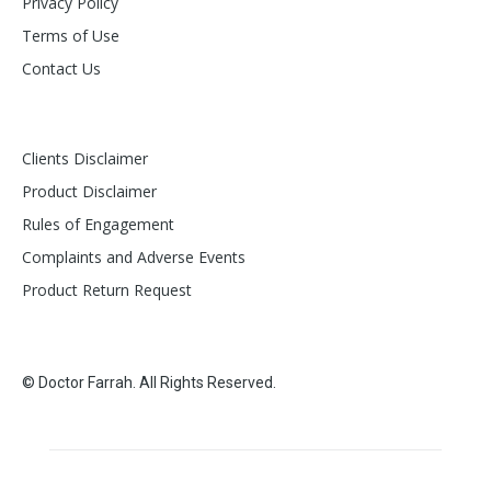
Privacy Policy
Terms of Use
Contact Us
Clients Disclaimer
Product Disclaimer
Rules of Engagement
Complaints and Adverse Events
Product Return Request
© Doctor Farrah. All Rights Reserved.