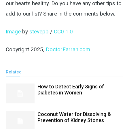
our hearts healthy. Do you have any other tips to
add to our list? Share in the comments below.
Image
by
stevepb
/
CC0 1.0
Copyright 2025,
DoctorFarrah.com
Related
How to Detect Early Signs of
Diabetes in Women
Coconut Water for Dissolving &
Prevention of Kidney Stones