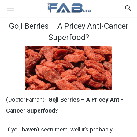
Goji Berries – A Pricey Anti-Cancer
Superfood?
(DoctorFarrah)-
Goji Berries – A Pricey Anti-
Cancer Superfood?
If you haven’t seen them, well it’s probably