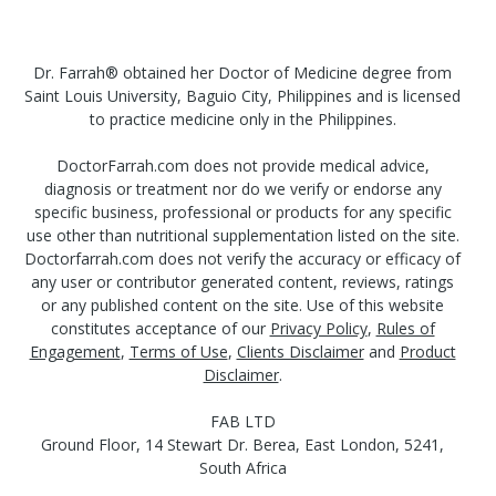
Dr. Farrah® obtained her Doctor of Medicine degree from
Saint Louis University, Baguio City, Philippines and is licensed
to practice medicine only in the Philippines.
DoctorFarrah.com does not provide medical advice,
diagnosis or treatment nor do we verify or endorse any
specific business, professional or products for any specific
use other than nutritional supplementation listed on the site.
Doctorfarrah.com does not verify the accuracy or efficacy of
any user or contributor generated content, reviews, ratings
or any published content on the site. Use of this website
constitutes acceptance of our
Privacy Policy
,
Rules of
Engagement
,
Terms of Use
,
Clients Disclaimer
and
Product
Disclaimer
.
FAB LTD
Ground Floor, 14 Stewart Dr. Berea, East London, 5241,
South Africa