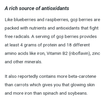
A rich source of antioxidants
Like blueberries and raspberries, goji berries are
packed with nutrients and antioxidants that fight
free radicals. A serving of goji berries provides
at least 4 grams of protein and 18 different
amino acids like iron, Vitamin B2 (riboflavin), zinc
and other minerals.
It also reportedly contains more beta-carotene
than carrots which gives you that glowing skin
and more iron than spinach and soybeans.