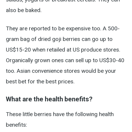
also be baked.
They are reported to be expensive too. A 500-
gram bag of dried goji berries can go up to
US$15-20 when retailed at US produce stores.
Organically grown ones can sell up to US$30-40
too. Asian convenience stores would be your
best bet for the best prices.
What are the health benefits?
These little berries have the following health
benefits: