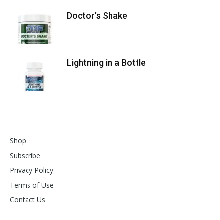
Doctor’s Shake
Lightning in a Bottle
Shop
Subscribe
Privacy Policy
Terms of Use
Contact Us