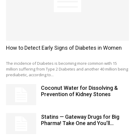
How to Detect Early Signs of Diabetes in Women
The incidence of Diabetes is becoming more common with 15
million suffering from Type 2 Diabetes and another 40 million being
prediabetic, according to...
Coconut Water for Dissolving &
Prevention of Kidney Stones
Statins — Gateway Drugs for Big
Pharma! Take One and You’ll...