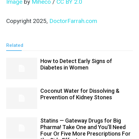
Image
by
Miheco
/
CC BY 2.0
Copyright 2025,
DoctorFarrah.com
Related
How to Detect Early Signs of
Diabetes in Women
Coconut Water for Dissolving &
Prevention of Kidney Stones
Statins — Gateway Drugs for Big
Pharma! Take One and You’ll Need
Four Or Five More Prescriptions For