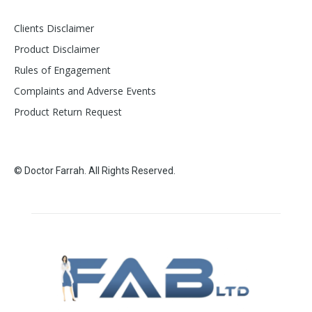
Clients Disclaimer
Product Disclaimer
Rules of Engagement
Complaints and Adverse Events
Product Return Request
© Doctor Farrah. All Rights Reserved.