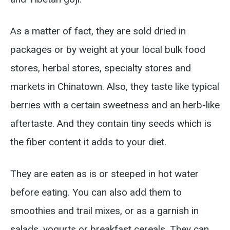
As a matter of fact, they are sold dried in
packages or by weight at your local bulk food
stores, herbal stores, specialty stores and
markets in Chinatown. Also, they taste like typical
berries with a certain sweetness and an herb-like
aftertaste. And they contain tiny seeds which is
the fiber content it adds to your diet.
They are eaten as is or steeped in hot water
before eating. You can also add them to
smoothies and trail mixes, or as a garnish in
salads, yogurts or breakfast cereals. They can