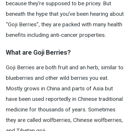
because they’re supposed to be pricey. But
beneath the hype that you’ve been hearing about
“Goji Berries”, they are packed with many health
benefits including anti-cancer properties.
What are Goji Berries?
Goji Berries are both fruit and an herb, similar to
blueberries and other wild berries you eat.
Mostly grows in China and parts of Asia but
have been used reportedly in Chinese traditional
medicine for thousands of years. Sometimes
they are called wolfberries, Chinese wolfberries,
and Tibetan goji.