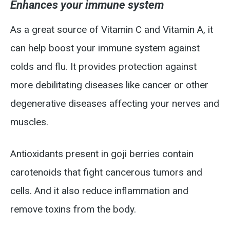
Enhances your immune system
As a great source of Vitamin C and Vitamin A, it
can help boost your immune system against
colds and flu. It provides protection against
more debilitating diseases like cancer or other
degenerative diseases affecting your nerves and
muscles.
Antioxidants present in goji berries contain
carotenoids that fight cancerous tumors and
cells. And it also reduce inflammation and
remove toxins from the body.