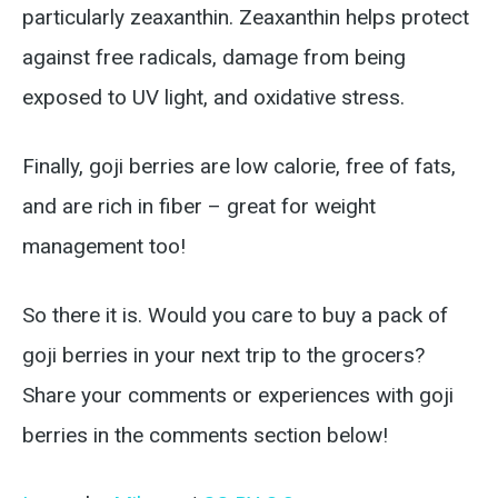
particularly zeaxanthin. Zeaxanthin helps protect
against free radicals, damage from being
exposed to UV light, and oxidative stress.
Finally, goji berries are low calorie, free of fats,
and are rich in fiber – great for weight
management too!
So there it is. Would you care to buy a pack of
goji berries in your next trip to the grocers?
Share your comments or experiences with goji
berries in the comments section below!