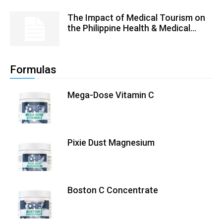
The Impact of Medical Tourism on
the Philippine Health & Medical...
Formulas
Mega-Dose Vitamin C
Pixie Dust Magnesium
Boston C Concentrate