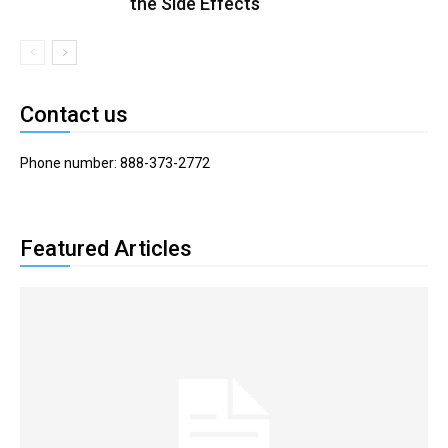
the Side Effects
Contact us
Phone number: 888-373-2772
Featured Articles