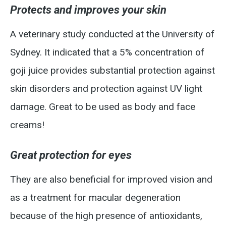
Protects and improves your skin
A veterinary study conducted at the University of
Sydney. It indicated that a 5% concentration of
goji juice provides substantial protection against
skin disorders and protection against UV light
damage. Great to be used as body and face
creams!
Great protection for eyes
They are also beneficial for improved vision and
as a treatment for macular degeneration
because of the high presence of antioxidants,