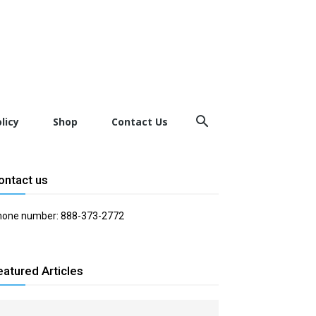
licy
Shop
Contact Us
ontact us
hone number: 888-373-2772
eatured Articles