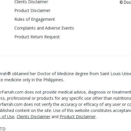
Clients Disclaimer
© Doct
Product Disclaimer
Rules of Engagement
Complaints and Adverse Events
Product Return Request
rrah® obtained her Doctor of Medicine degree from Saint Louis Univers
ce medicine only in the Philippines.
Farrah.com does not provide medical advice, diagnosis or treatment 
ss, professional or products for any specific use other than nutritiona
farrah.com does not verify the accuracy or efficacy of any user or co
blished content on the site. Use of this website constitutes accepta
 of Use
,
Clients Disclaimer
and
Product Disclaimer
.
LTD