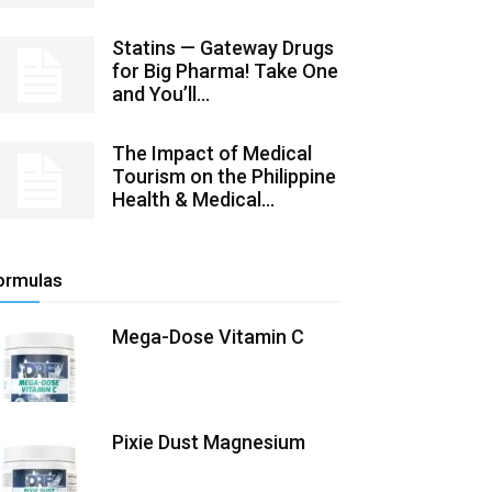
Statins — Gateway Drugs
for Big Pharma! Take One
and You’ll...
The Impact of Medical
Tourism on the Philippine
Health & Medical...
ormulas
Mega-Dose Vitamin C
Pixie Dust Magnesium