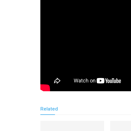
Related