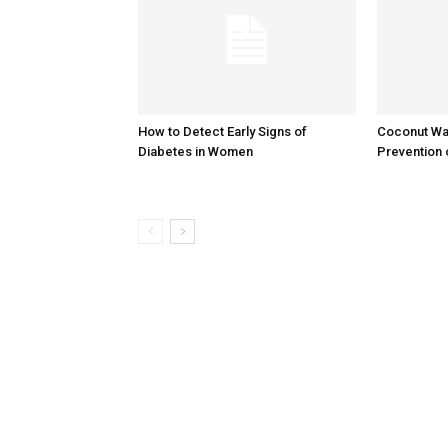
How to Detect Early Signs of
Coconut Wat
Diabetes in Women
Prevention 