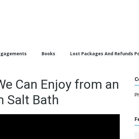
torFarrah.com
ngagements
Books
Lost Packages And Refunds Po
C
We Can Enjoy from an
 Salt Bath
P
F