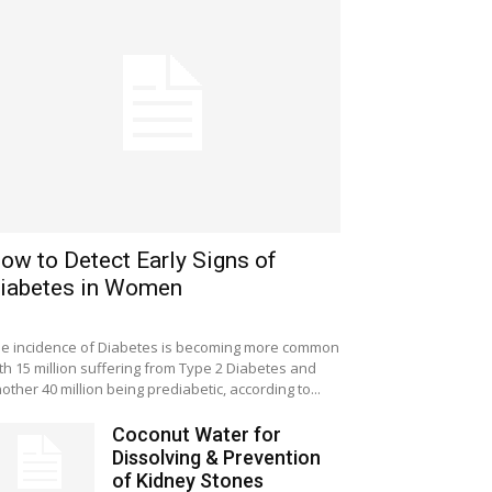
ow to Detect Early Signs of
iabetes in Women
e incidence of Diabetes is becoming more common
th 15 million suffering from Type 2 Diabetes and
other 40 million being prediabetic, according to...
Coconut Water for
Dissolving & Prevention
of Kidney Stones