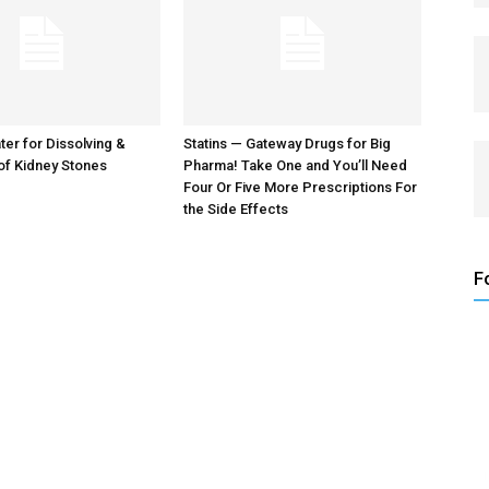
er for Dissolving &
Statins — Gateway Drugs for Big
of Kidney Stones
Pharma! Take One and You’ll Need
Four Or Five More Prescriptions For
the Side Effects
F