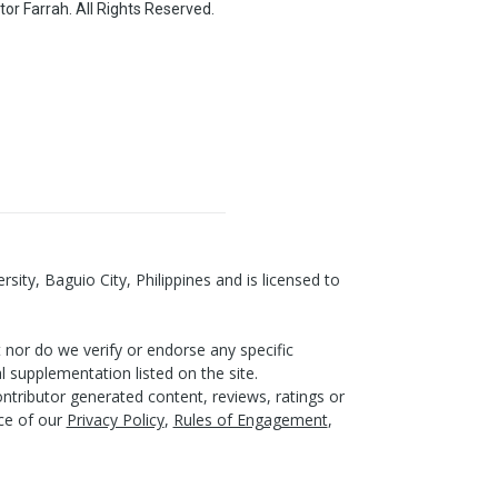
or Farrah. All Rights Reserved.
ity, Baguio City, Philippines and is licensed to
nor do we verify or endorse any specific
l supplementation listed on the site.
ntributor generated content, reviews, ratings or
nce of our
Privacy Policy
,
Rules of Engagement
,