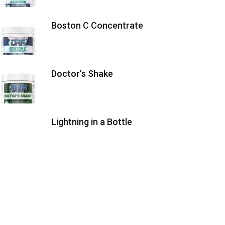
Boston C Concentrate
Doctor’s Shake
Lightning in a Bottle