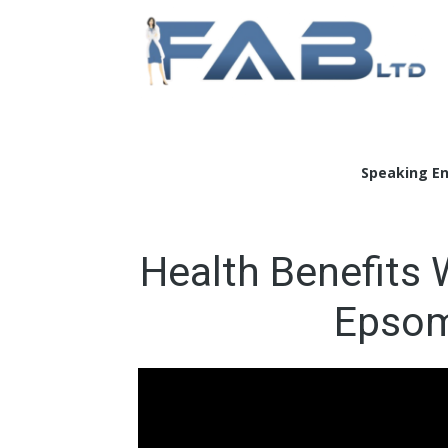
Doc
Speaking E
Health Benefits 
Epsom