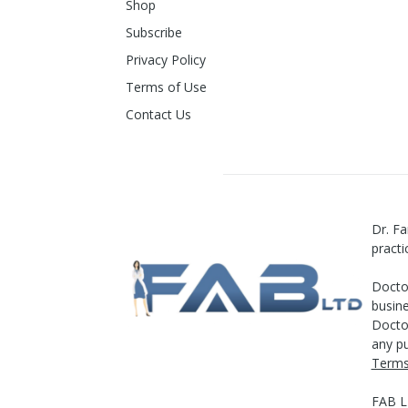
Shop
Subscribe
Privacy Policy
Terms of Use
Contact Us
Dr. Fa
practi
Doctor
busine
Doctor
any pu
Terms
FAB 