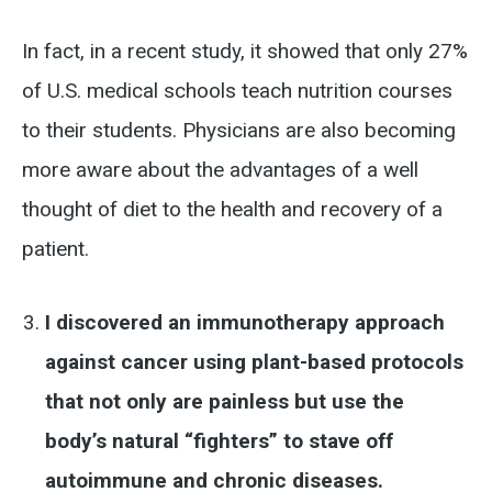
In fact, in a recent study, it showed that only 27%
of U.S. medical schools teach nutrition courses
to their students. Physicians are also becoming
more aware about the advantages of a well
thought of diet to the health and recovery of a
patient.
I discovered an immunotherapy approach
against cancer using plant-based protocols
that not only are painless but use the
body’s natural “fighters” to stave off
autoimmune and chronic diseases.