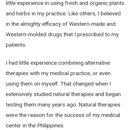
little experience in using fresh and organic plants
and herbs in my practice. Like others, I believed
in the almighty efficacy of Western-made and
Western-molded drugs that I prescribed to my
patients.
I had little experience combining alternative
therapies with my medical practice, or even
using them on myself. That changed when I
extensively studied natural therapies and began
testing them many years ago. Natural therapies
were the reason for the success of my medical
center in the Philippines.