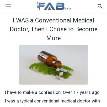
I WAS a Conventional Medical
Doctor, Then I Chose to Become
More
I have to make a confession. Over 17 years ago,
I was a typical conventional medical doctor with