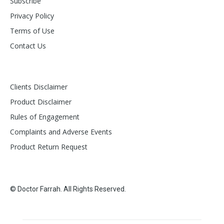
Subscribe
Privacy Policy
Terms of Use
Contact Us
Clients Disclaimer
Product Disclaimer
Rules of Engagement
Complaints and Adverse Events
Product Return Request
© Doctor Farrah. All Rights Reserved.