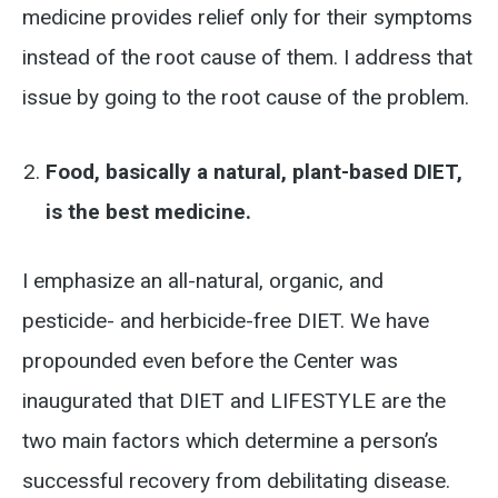
medicine provides relief only for their symptoms
instead of the root cause of them. I address that
issue by going to the root cause of the problem.
Food, basically a natural, plant-based DIET,
is the best medicine.
I emphasize an all-natural, organic, and
pesticide- and herbicide-free DIET. We have
propounded even before the Center was
inaugurated that DIET and LIFESTYLE are the
two main factors which determine a person’s
successful recovery from debilitating disease.