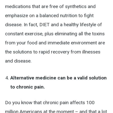
medications that are free of synthetics and
emphasize on a balanced nutrition to fight
disease. In fact, DIET and a healthy lifestyle of
constant exercise, plus eliminating all the toxins
from your food and immediate environment are
the solutions to rapid recovery from illnesses
and disease.
Alternative medicine can be a valid solution
to chronic pain.
Do you know that chronic pain affects 100
million Americans at the moment – and that a lot