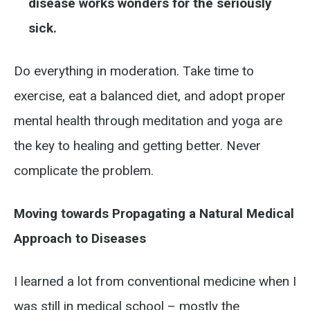
disease works wonders for the seriously
sick.
Do everything in moderation. Take time to
exercise, eat a balanced diet, and adopt proper
mental health through meditation and yoga are
the key to healing and getting better. Never
complicate the problem.
Moving towards Propagating a Natural Medical
Approach to Diseases
I learned a lot from conventional medicine when I
was still in medical school – mostly the