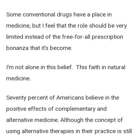
Some conventional drugs have a place in
medicine, but I feel that the role should be very
limited instead of the free-for-all prescription
bonanza that it’s become.
I’m not alone in this belief. This faith in natural
medicine.
Seventy percent of Americans believe in the
positive effects of complementary and
alternative medicine. Although the concept of
using alternative therapies in their practice is still