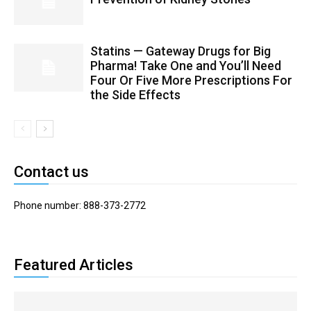
Statins — Gateway Drugs for Big
Pharma! Take One and You’ll Need
Four Or Five More Prescriptions For
the Side Effects
Contact us
Phone number: 888-373-2772
Featured Articles