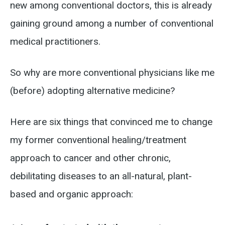
new among conventional doctors, this is already
gaining ground among a number of conventional
medical practitioners.
So why are more conventional physicians like me
(before) adopting alternative medicine?
Here are six things that convinced me to change
my former conventional healing/treatment
approach to cancer and other chronic,
debilitating diseases to an all-natural, plant-
based and organic approach: