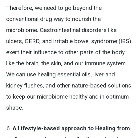
Therefore, we need to go beyond the
conventional drug way to nourish the
microbiome. Gastrointestinal disorders like
ulcers, GERD, and irritable bowel syndrome (IBS)
exert their influence to other parts of the body
like the brain, the skin, and our immune system.
We can use healing essential oils, liver and
kidney flushes, and other nature-based solutions
to keep our microbiome healthy and in optimum
shape.
A Lifestyle-based approach to Healing from