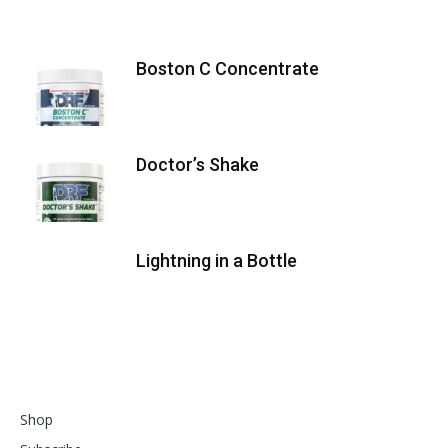
Boston C Concentrate
Doctor’s Shake
Lightning in a Bottle
Shop