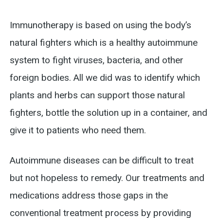
Immunotherapy is based on using the body’s
natural fighters which is a healthy autoimmune
system to fight viruses, bacteria, and other
foreign bodies. All we did was to identify which
plants and herbs can support those natural
fighters, bottle the solution up in a container, and
give it to patients who need them.
Autoimmune diseases can be difficult to treat
but not hopeless to remedy. Our treatments and
medications address those gaps in the
conventional treatment process by providing