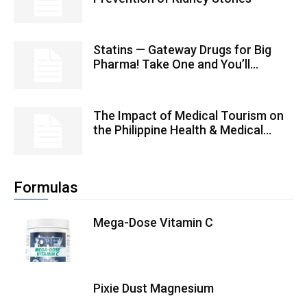
Statins — Gateway Drugs for Big
Pharma! Take One and You’ll...
The Impact of Medical Tourism on
the Philippine Health & Medical...
Formulas
Mega-Dose Vitamin C
Pixie Dust Magnesium