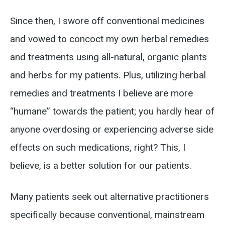
Since then, I swore off conventional medicines
and vowed to concoct my own herbal remedies
and treatments using all-natural, organic plants
and herbs for my patients. Plus, utilizing herbal
remedies and treatments I believe are more
“humane” towards the patient; you hardly hear of
anyone overdosing or experiencing adverse side
effects on such medications, right? This, I
believe, is a better solution for our patients.
Many patients seek out alternative practitioners
specifically because conventional, mainstream