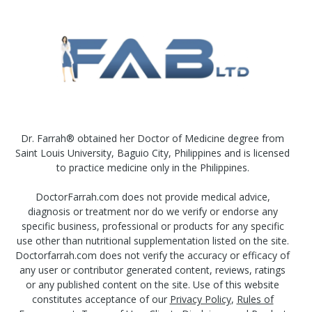
Dr. Farrah® obtained her Doctor of Medicine degree from
Saint Louis University, Baguio City, Philippines and is licensed
to practice medicine only in the Philippines.
DoctorFarrah.com does not provide medical advice,
diagnosis or treatment nor do we verify or endorse any
specific business, professional or products for any specific
use other than nutritional supplementation listed on the site.
Doctorfarrah.com does not verify the accuracy or efficacy of
any user or contributor generated content, reviews, ratings
or any published content on the site. Use of this website
constitutes acceptance of our
Privacy Policy
,
Rules of