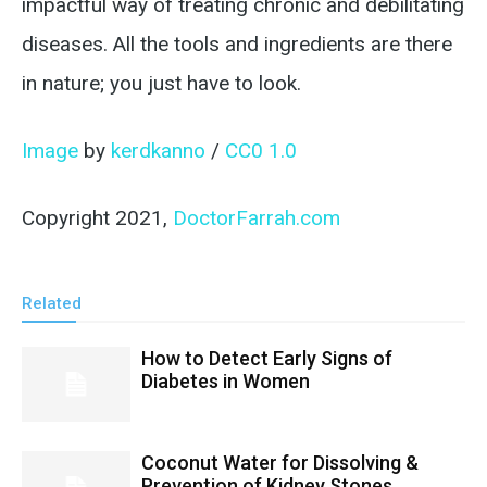
impactful way of treating chronic and debilitating
diseases. All the tools and ingredients are there
in nature; you just have to look.
Image
by
kerdkanno
/
CC0 1.0
Copyright 2021,
DoctorFarrah.com
Related
How to Detect Early Signs of
Diabetes in Women
Coconut Water for Dissolving &
Prevention of Kidney Stones