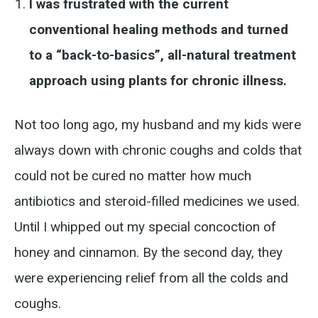
I was frustrated with the current
conventional healing methods and turned
to a “back-to-basics”, all-natural treatment
approach using plants for chronic illness.
Not too long ago, my husband and my kids were
always down with chronic coughs and colds that
could not be cured no matter how much
antibiotics and steroid-filled medicines we used.
Until I whipped out my special concoction of
honey and cinnamon. By the second day, they
were experiencing relief from all the colds and
coughs.