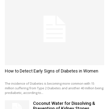
How to Detect Early Signs of Diabetes in Women
The incidence of Diabetes is becoming more common with 15
million suffering from Type 2 Diabetes and another 40 million being
prediabetic, according to...
Coconut Water for Dissolving &
Prevention of Kidney Stones