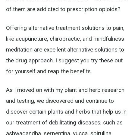
of them are addicted to prescription opioids?
Offering alternative treatment solutions to pain,
like acupuncture, chiropractic, and mindfulness
meditation are excellent alternative solutions to
the drug approach. I suggest you try these out
for yourself and reap the benefits.
As I moved on with my plant and herb research
and testing, we discovered and continue to
discover certain plants and herbs that help us in
our treatment of debilitating diseases, such as
ashwagandha, serpentina, yucca, spirulina,