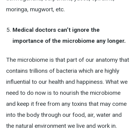
moringa, mugwort, etc.
Medical doctors can’t ignore the
importance of the microbiome any longer.
The microbiome is that part of our anatomy that
contains trillions of bacteria which are highly
influential to our health and happiness. What we
need to do now is to nourish the microbiome
and keep it free from any toxins that may come
into the body through our food, air, water and
the natural environment we live and work in.