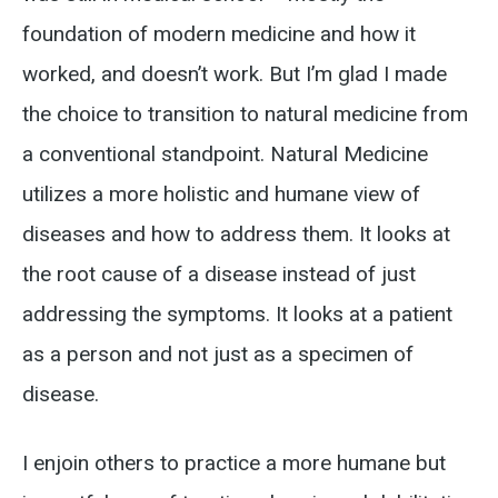
foundation of modern medicine and how it
worked, and doesn’t work. But I’m glad I made
the choice to transition to natural medicine from
a conventional standpoint. Natural Medicine
utilizes a more holistic and humane view of
diseases and how to address them. It looks at
the root cause of a disease instead of just
addressing the symptoms. It looks at a patient
as a person and not just as a specimen of
disease.
I enjoin others to practice a more humane but