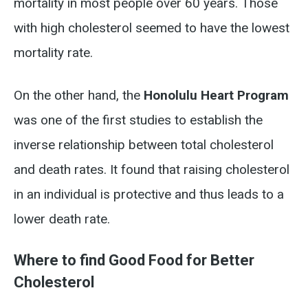
mortality in most people over 60 years. Those
with high cholesterol seemed to have the lowest
mortality rate.
On the other hand, the
Honolulu Heart Program
was one of the first studies to establish the
inverse relationship between total cholesterol
and death rates. It found that raising cholesterol
in an individual is protective and thus leads to a
lower death rate.
Where to find Good Food for Better
Cholesterol