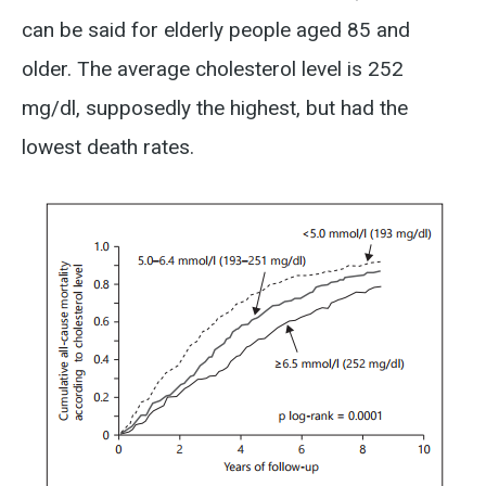
can be said for elderly people aged 85 and
older. The average cholesterol level is 252
mg/dl, supposedly the highest, but had the
lowest death rates.