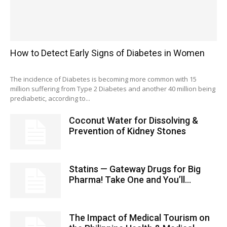
How to Detect Early Signs of Diabetes in Women
The incidence of Diabetes is becoming more common with 15
million suffering from Type 2 Diabetes and another 40 million being
prediabetic, according to...
Coconut Water for Dissolving &
Prevention of Kidney Stones
Statins — Gateway Drugs for Big
Pharma! Take One and You’ll...
The Impact of Medical Tourism on