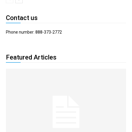
Contact us
Phone number: 888-373-2772
Featured Articles