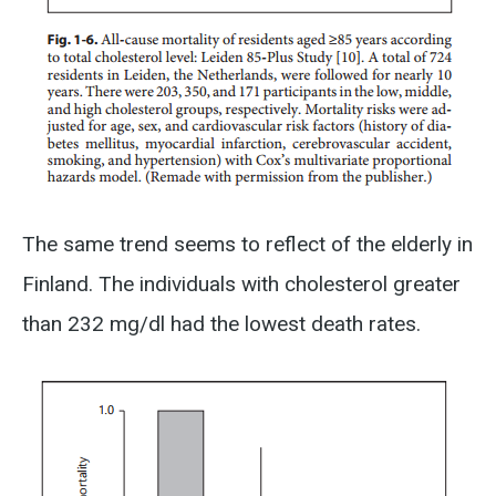
The same trend seems to reflect of the elderly in
Finland. The individuals with cholesterol greater
than 232 mg/dl had the lowest death rates.