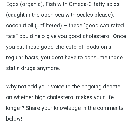
Eggs (organic), Fish with Omega-3 fatty acids
(caught in the open sea with scales please),
coconut oil (unfiltered) – these “good saturated
fats” could help give you good cholesterol. Once
you eat these good cholesterol foods on a
regular basis, you don’t have to consume those
statin drugs anymore.
Why not add your voice to the ongoing debate
on whether high cholesterol makes your life
longer? Share your knowledge in the comments
below!