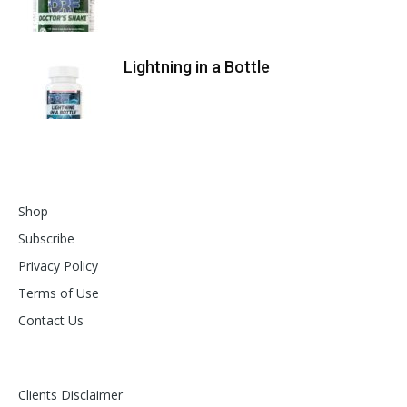
Lightning in a Bottle
Shop
Subscribe
Privacy Policy
Terms of Use
Contact Us
Clients Disclaimer