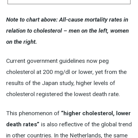
Note to chart above: All-cause mortality rates in
relation to cholesterol – men on the left, women
on the right.
Current government guidelines now peg
cholesterol at 200 mg/dl or lower, yet from the
results of the Japan study, higher levels of
cholesterol registered the lowest death rate.
This phenomenon of
“higher cholesterol, lower
death rates”
is also reflective of the global trend
in other countries. In the Netherlands, the same