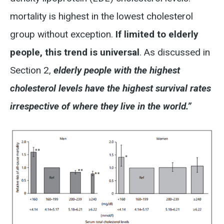
mortality is highest in the lowest cholesterol
group without exception.
If limited to elderly
people, this trend is universal
. As discussed in
Section 2,
elderly people with the highest
cholesterol levels have the highest survival rates
irrespective of where they live in the world.”