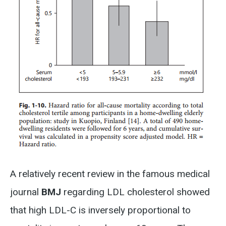
A relatively recent review in the famous medical
journal
BMJ
regarding LDL cholesterol showed
that high LDL-C is inversely proportional to