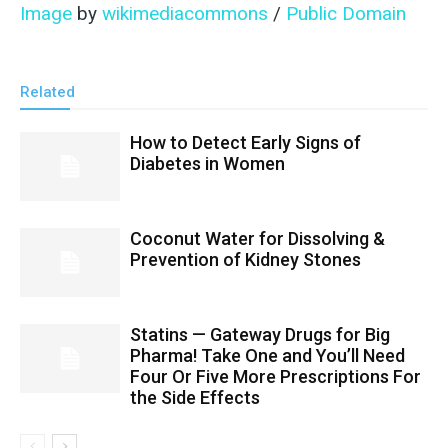
Image
by
wikimediacommons
/
Public Domain
Related
How to Detect Early Signs of
Diabetes in Women
Coconut Water for Dissolving &
Prevention of Kidney Stones
Statins — Gateway Drugs for Big
Pharma! Take One and You’ll Need
Four Or Five More Prescriptions For
the Side Effects