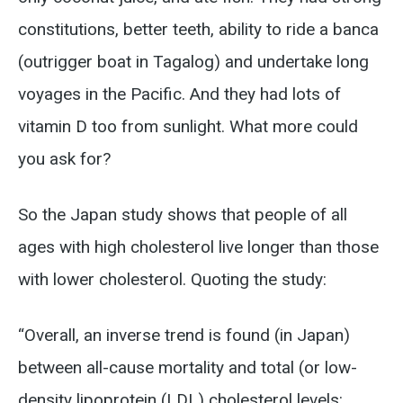
constitutions, better teeth, ability to ride a banca
(outrigger boat in Tagalog) and undertake long
voyages in the Pacific. And they had lots of
vitamin D too from sunlight. What more could
you ask for?
So the Japan study shows that people of all
ages with high cholesterol live longer than those
with lower cholesterol. Quoting the study:
“Overall, an inverse trend is found (in Japan)
between all-cause mortality and total (or low-
density lipoprotein (LDL) cholesterol levels: