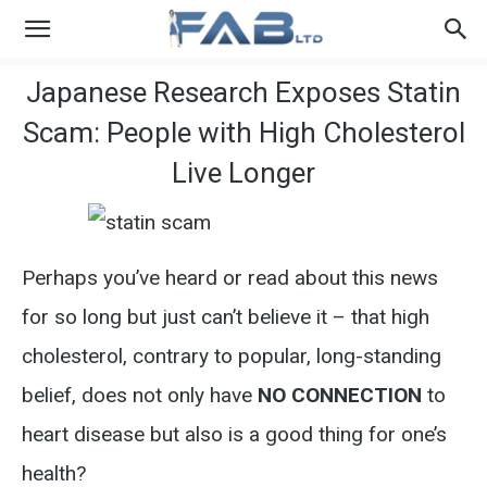
Japanese Research Exposes Statin
Scam: People with High Cholesterol
Live Longer
Perhaps you’ve heard or read about this news
for so long but just can’t believe it – that high
cholesterol, contrary to popular, long-standing
belief, does not only have
NO CONNECTION
to
heart disease but also is a good thing for one’s
health?