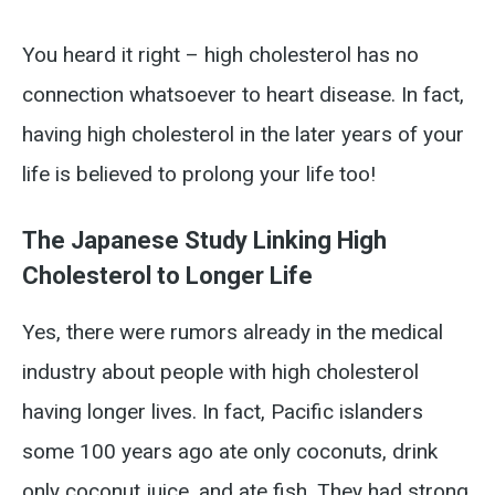
You heard it right – high cholesterol has no
connection whatsoever to heart disease. In fact,
having high cholesterol in the later years of your
life is believed to prolong your life too!
The Japanese Study Linking High
Cholesterol to Longer Life
Yes, there were rumors already in the medical
industry about people with high cholesterol
having longer lives. In fact, Pacific islanders
some 100 years ago ate only coconuts, drink
only coconut juice, and ate fish. They had strong