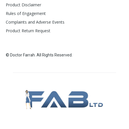
Product Disclaimer
Rules of Engagement
Complaints and Adverse Events
Product Return Request
© Doctor Farrah. All Rights Reserved.