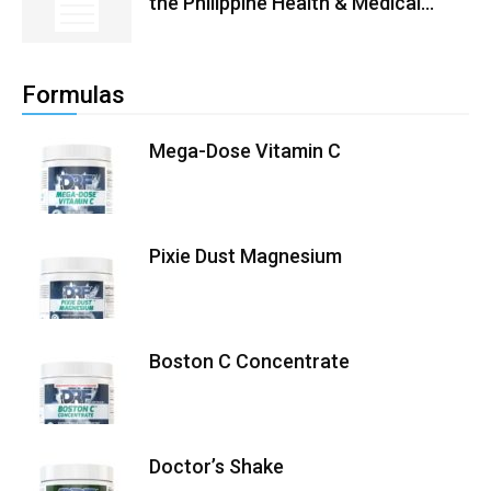
the Philippine Health & Medical...
Formulas
Mega-Dose Vitamin C
Pixie Dust Magnesium
Boston C Concentrate
Doctor’s Shake