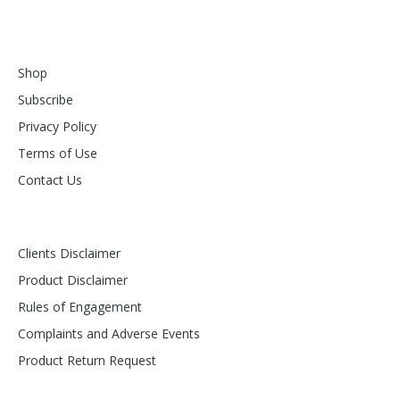
Shop
Subscribe
Privacy Policy
Terms of Use
Contact Us
Clients Disclaimer
Product Disclaimer
Rules of Engagement
Complaints and Adverse Events
Product Return Request