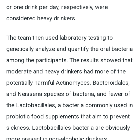
or one drink per day, respectively, were
considered heavy drinkers.
The team then used laboratory testing to
genetically analyze and quantify the oral bacteria
among the participants. The results showed that
moderate and heavy drinkers had more of the
potentially harmful Actinomyces, Bacteroidales,
and Neisseria species of bacteria, and fewer of
the Lactobacillales, a bacteria commonly used in
probiotic food supplements that aim to prevent
sickness. Lactobacillales bacteria are obviously
more present in non-alcoholic drinkers.