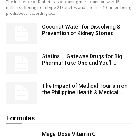
The incidence of Diabetes is becoming more common with 15
million suffering from Type 2 Diabetes and another 40 million being
prediabetic, according to...
Coconut Water for Dissolving &
Prevention of Kidney Stones
Statins — Gateway Drugs for Big
Pharma! Take One and You’ll...
The Impact of Medical Tourism on
the Philippine Health & Medical...
Formulas
Mega-Dose Vitamin C