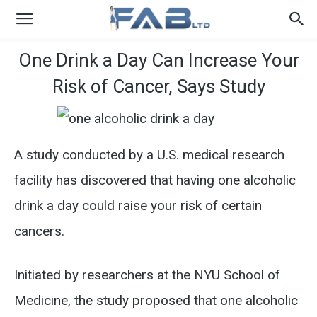
One Drink a Day Can Increase Your
Risk of Cancer, Says Study
A study conducted by a U.S. medical research
facility has discovered that having one alcoholic
drink a day could raise your risk of certain
cancers.
Initiated by researchers at the NYU School of
Medicine, the study proposed that one alcoholic