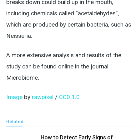
breaks down could build up in the mouth,
including chemicals called “acetaldehydes”,
which are produced by certain bacteria, such as
Neisseria.
A more extensive analysis and results of the
study can be found online in the journal
Microbiome
.
Image
by
rawpixel
/
CC0 1.0
Related
How to Detect Early Signs of