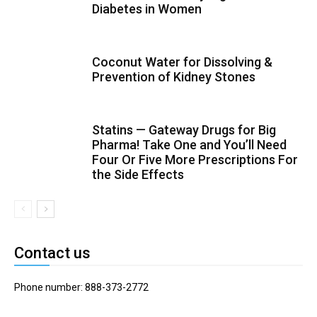
Diabetes in Women
Coconut Water for Dissolving &
Prevention of Kidney Stones
Statins — Gateway Drugs for Big
Pharma! Take One and You’ll Need
Four Or Five More Prescriptions For
the Side Effects
Contact us
Phone number: 888-373-2772