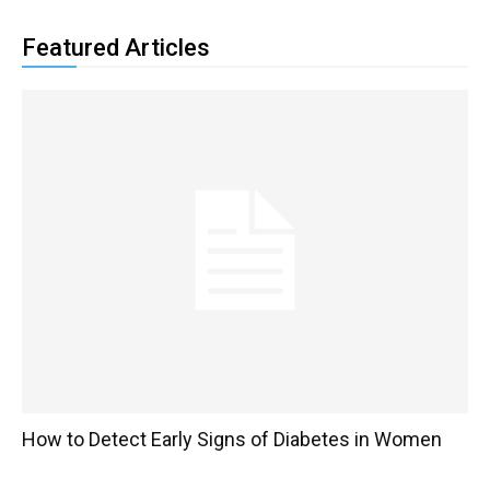
Featured Articles
How to Detect Early Signs of Diabetes in Women