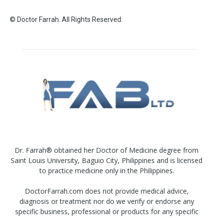
© Doctor Farrah. All Rights Reserved.
Dr. Farrah® obtained her Doctor of Medicine degree from
Saint Louis University, Baguio City, Philippines and is licensed
to practice medicine only in the Philippines.
DoctorFarrah.com does not provide medical advice,
diagnosis or treatment nor do we verify or endorse any
specific business, professional or products for any specific