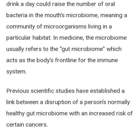
drink a day could raise the number of oral
bacteria in the mouth’s microbiome, meaning a
community of microorganisms living in a
particular habitat. In medicine, the microbiome
usually refers to the “gut microbiome” which
acts as the body’s frontline for the immune
system.
Previous scientific studies have established a
link between a disruption of a person’s normally
healthy gut microbiome with an increased risk of
certain cancers.