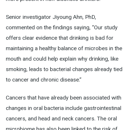
Senior investigator Jiyoung Ahn, PhD,
commented on the findings saying, “Our study
offers clear evidence that drinking is bad for
maintaining a healthy balance of microbes in the
mouth and could help explain why drinking, like
smoking, leads to bacterial changes already tied
to cancer and chronic disease.”
Cancers that have already been associated with
changes in oral bacteria include gastrointestinal
cancers, and head and neck cancers. The oral
microbiome has also been linked to the risk of