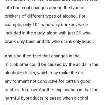
into bacterial changes among the type of
drinkers of different types of alcohol. For
example, only 101 wine-only drinkers were
included in the study, along with just 39 who
drank only beer, and 26 who drank only liquor.
Ahn also theorized that changes in the
microbiome could be caused by the acids in the
alcoholic drinks, which may make the oral
environment not conducive for certain good
bacteria to grow. Another explanation is that the
harmful byproducts released when alcohol