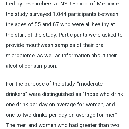
Led by researchers at NYU School of Medicine,
the study surveyed 1,044 participants between
the ages of 55 and 87 who were all healthy at
the start of the study. Participants were asked to
provide mouthwash samples of their oral
microbiome, as well as information about their
alcohol consumption.
For the purpose of the study, “moderate
drinkers” were distinguished as “those who drink
one drink per day on average for women, and
one to two drinks per day on average for men”.
The men and women who had greater than two