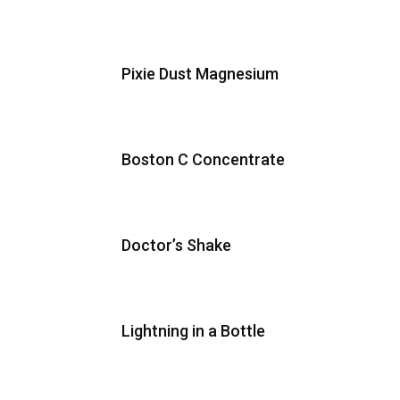
Pixie Dust Magnesium
Boston C Concentrate
Doctor’s Shake
Lightning in a Bottle