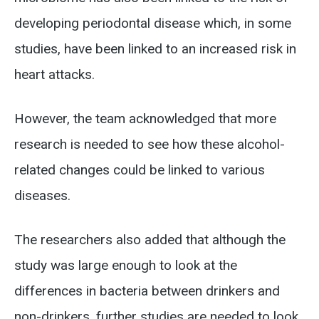
developing periodontal disease which, in some
studies, have been linked to an increased risk in
heart attacks.
However, the team acknowledged that more
research is needed to see how these alcohol-
related changes could be linked to various
diseases.
The researchers also added that although the
study was large enough to look at the
differences in bacteria between drinkers and
non-drinkers, further studies are needed to look