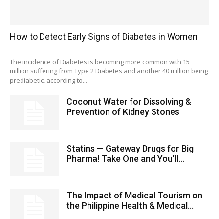
How to Detect Early Signs of Diabetes in Women
The incidence of Diabetes is becoming more common with 15
million suffering from Type 2 Diabetes and another 40 million being
prediabetic, according to...
Coconut Water for Dissolving &
Prevention of Kidney Stones
Statins — Gateway Drugs for Big
Pharma! Take One and You’ll...
The Impact of Medical Tourism on
the Philippine Health & Medical...