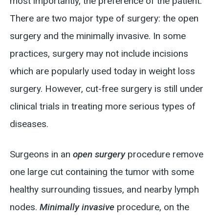
most importantly, the preference of the patient.
There are two major type of surgery: the open
surgery and the minimally invasive. In some
practices, surgery may not include incisions
which are popularly used today in weight loss
surgery. However, cut-free surgery is still under
clinical trials in treating more serious types of
diseases.
Surgeons in an
open surgery
procedure remove
one large cut containing the tumor with some
healthy surrounding tissues, and nearby lymph
nodes.
Minimally invasive
procedure, on the