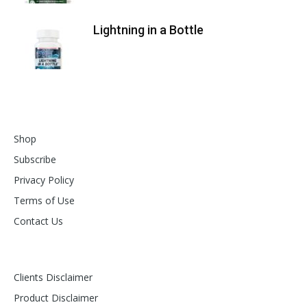
Lightning in a Bottle
Shop
Subscribe
Privacy Policy
Terms of Use
Contact Us
Clients Disclaimer
Product Disclaimer