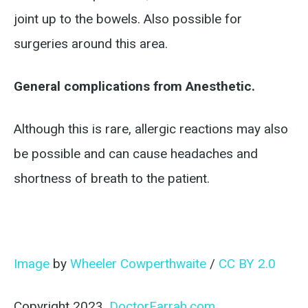
joint up to the bowels. Also possible for
surgeries around this area.
General complications from Anesthetic.
Although this is rare, allergic reactions may also
be possible and can cause headaches and
shortness of breath to the patient.
Image
by
Wheeler Cowperthwaite
/
CC BY 2.0
Copyright 2023,
DoctorFarrah.com