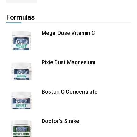
Formulas
Mega-Dose Vitamin C
Pixie Dust Magnesium
Boston C Concentrate
Doctor’s Shake