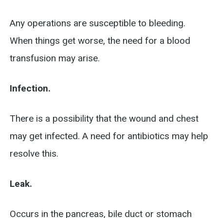
Any operations are susceptible to bleeding.
When things get worse, the need for a blood
transfusion may arise.
Infection.
There is a possibility that the wound and chest
may get infected. A need for antibiotics may help
resolve this.
Leak.
Occurs in the pancreas, bile duct or stomach