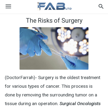
The Risks of Surgery
(DoctorFarrah)- Surgery is the oldest treatment
for various types of cancer. This process is
done by removing the surrounding tumor on a
tissue during an operation.
Surgical Oncologists