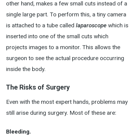
other hand, makes a few small cuts instead of a
single large part. To perform this, a tiny camera
is attached to a tube called
laparoscope
which is
inserted into one of the small cuts which
projects images to a monitor. This allows the
surgeon to see the actual procedure occurring
inside the body.
The Risks of Surgery
Even with the most expert hands, problems may
still arise during surgery. Most of these are:
Bleeding.