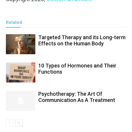
Related
Targeted Therapy and its Long-term
Effects on the Human Body
10 Types of Hormones and Their
Functions
Psychotherapy: The Art Of
Communication As A Treatment