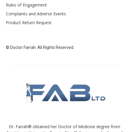
Rules of Engagement
Complaints and Adverse Events
Product Return Request
© Doctor Farrah. All Rights Reserved.
Dr. Farrah® obtained her Doctor of Medicine degree from