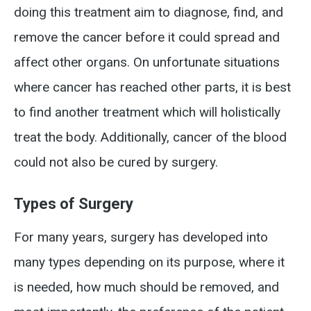
doing this treatment aim to diagnose, find, and
remove the cancer before it could spread and
affect other organs. On unfortunate situations
where cancer has reached other parts, it is best
to find another treatment which will holistically
treat the body. Additionally, cancer of the blood
could not also be cured by surgery.
Types of Surgery
For many years, surgery has developed into
many types depending on its purpose, where it
is needed, how much should be removed, and