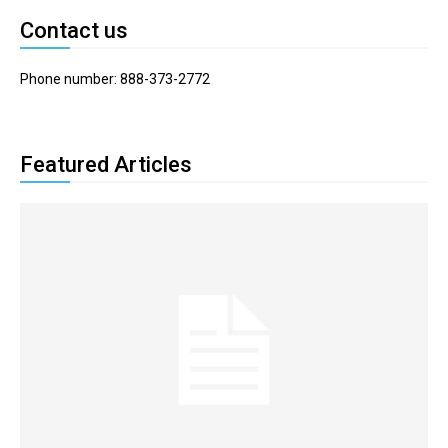
Contact us
Phone number: 888-373-2772
Featured Articles