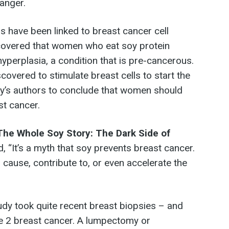
anger.
ns have been linked to breast cancer cell
scovered that women who eat soy protein
 hyperplasia, a condition that is pre-cancerous.
scovered to stimulate breast cells to start the
tudy’s authors to conclude that women should
st cancer.
The Whole Soy Story: The Dark Side of
id, “It’s a myth that soy prevents breast cancer.
ause, contribute to, or even accelerate the
udy took quite recent breast biopsies – and
e 2 breast cancer. A lumpectomy or