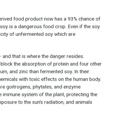
derived food product now has a 93% chance of
soy is a dangerous food crop. Even if the soy
xicity of unfermented soy which are
 and that is where the danger resides.
 block the absorption of protein and four other
um, and zinc than fermented soy. In their
emicals with toxic effects on the human body.
 are goitrogens, phytates, and enzyme
the immune system of the plant, protecting the
xposure to the sun’s radiation, and animals