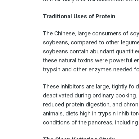
Traditional Uses of Protein
The Chinese, large consumers of soy
soybeans, compared to other legumes
soybeans contain abundant quantities 
these natural toxins were powerful en
trypsin and other enzymes needed for
These inhibitors are large, tightly fo
deactivated during ordinary cooking.
reduced protein digestion, and chroni
animals, diets high in trypsin inhibi
conditions of the pancreas, including