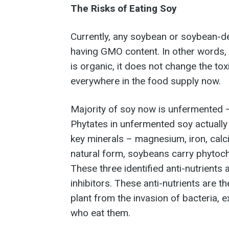
The Risks of Eating Soy
Currently, any soybean or soybean-
having GMO content. In other words, 
is organic, it does not change the to
everywhere in the food supply now.
Majority of soy now is unfermented –
Phytates in unfermented soy actually
key minerals – magnesium, iron, calci
natural form, soybeans carry phytoch
These three identified anti-nutrients
inhibitors. These anti-nutrients are 
plant from the invasion of bacteria, e
who eat them.