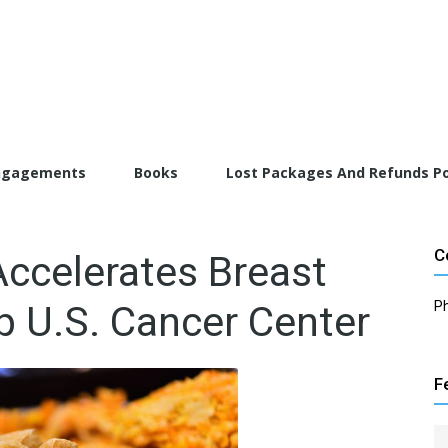
torFarrah.com
ngagements
Books
Lost Packages And Refunds Po
C
Accelerates Breast
p U.S. Cancer Center
P
F