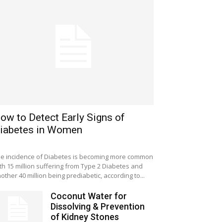
ow to Detect Early Signs of
iabetes in Women
e incidence of Diabetes is becoming more common
th 15 million suffering from Type 2 Diabetes and
other 40 million being prediabetic, according to...
Coconut Water for
Dissolving & Prevention
of Kidney Stones