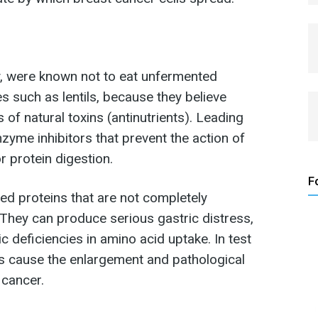
, were known not to eat unfermented
 such as lentils, because they believe
of natural toxins (antinutrients). Leading
zyme inhibitors that prevent the action of
 protein digestion.
F
lded proteins that are not completely
 They can produce serious gastric distress,
c deficiencies in amino acid uptake. In test
tors cause the enlargement and pathological
 cancer.