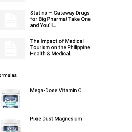
Statins — Gateway Drugs
for Big Pharma! Take One
and You’ll...
The Impact of Medical
Tourism on the Philippine
Health & Medical...
ormulas
Mega-Dose Vitamin C
Pixie Dust Magnesium