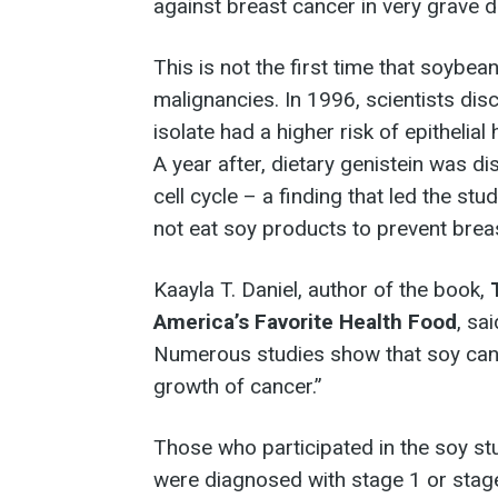
against breast cancer in very grave d
This is not the first time that soybea
malignancies. In 1996, scientists di
isolate had a higher risk of epithelial
A year after, dietary genistein was di
cell cycle – a finding that led the s
not eat soy products to prevent brea
Kaayla T. Daniel, author of the book,
America’s Favorite Health Food
, sa
Numerous studies show that soy can c
growth of cancer.”
Those who participated in the soy st
were diagnosed with stage 1 or stag