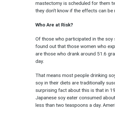
mastectomy is scheduled for them tw
they don’t know if the effects can be
Who Are at Risk?
Of those who participated in the soy 
found out that those women who expe
are those who drank around 51.6 gra
day.
That means most people drinking soy 
soy in their diets are traditionally su
surprising fact about this is that in 
Japanese soy eater consumed about 
less than two teaspoons a day. Ameri