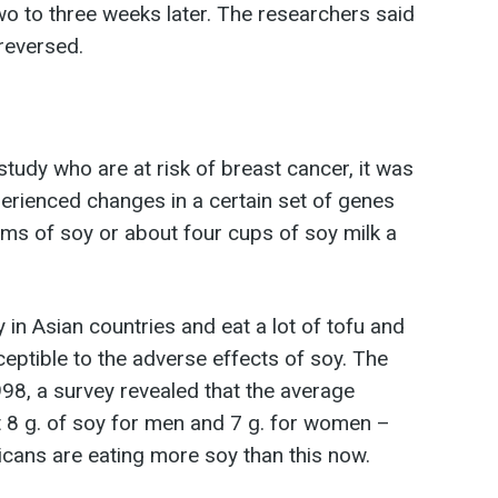
o to three weeks later. The researchers said
 reversed.
study who are at risk of breast cancer, it was
rienced changes in a certain set of genes
ms of soy or about four cups of soy milk a
in Asian countries and eat a lot of tofu and
sceptible to the adverse effects of soy. The
1998, a survey revealed that the average
8 g. of soy for men and 7 g. for women –
cans are eating more soy than this now.