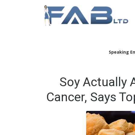
Doc
Speaking E
Soy Actually 
Cancer, Says To