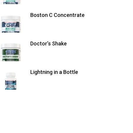
Boston C Concentrate
Doctor’s Shake
Lightning in a Bottle