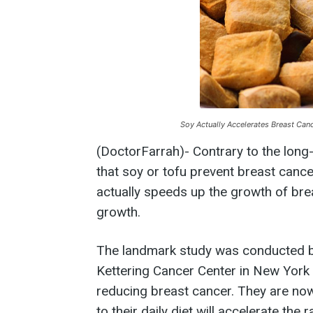
Soy Actually Accelerates Breast Canc
(DoctorFarrah)- Contrary to the long
that soy or tofu prevent breast cance
actually speeds up the growth of brea
growth.
The landmark study was conducted b
Kettering Cancer Center in New York 
reducing breast cancer. They are no
to their daily diet will accelerate the