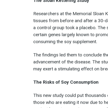
The Sloan Kettering Study
Researchers at the Memorial Sloan 
tissues from before and after a 30-
a control group took a placebo. The 
certain genes largely known to pro
consuming the soy supplement.
The findings led them to conclude the
advancement of the disease. The stud
may exert a stimulating effect on bre
The Risks of Soy Consumption
This new study could put thousands
those who are eating it now due to hea