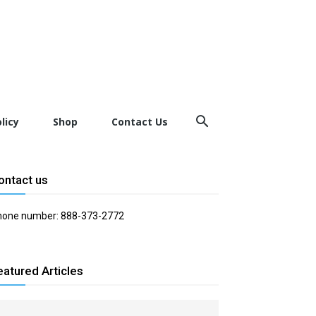
licy
Shop
Contact Us
ontact us
hone number: 888-373-2772
eatured Articles