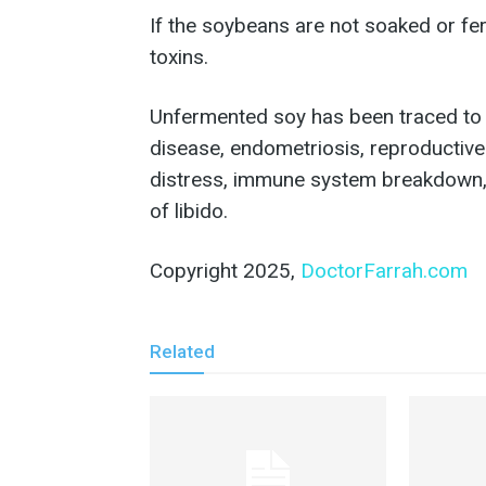
If the soybeans are not soaked or fer
toxins.
Unfermented soy has been traced to a
disease, endometriosis, reproductiv
distress, immune system breakdown,
of libido.
Copyright 2025,
DoctorFarrah.com
Related