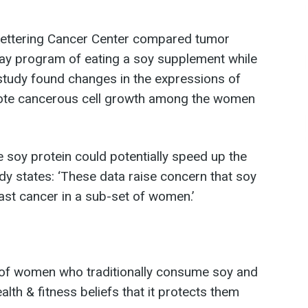
Kettering Cancer Center compared tumor
day program of eating a soy supplement while
study found changes in the expressions of
mote cancerous cell growth among the women
 soy protein could potentially speed up the
y states: ‘These data raise concern that soy
ast cancer in a sub-set of women.’
 of women who traditionally consume soy and
lth & fitness beliefs that it protects them