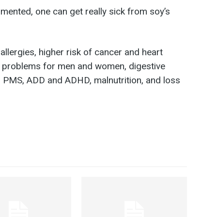
mented, one can get really sick from soy’s
llergies, higher risk of cancer and heart
e problems for men and women, digestive
 PMS, ADD and ADHD, malnutrition, and loss