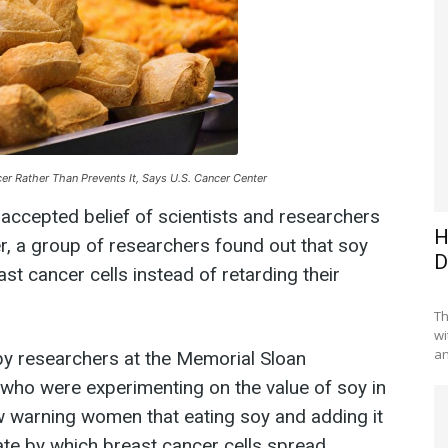
er Rather Than Prevents It, Says U.S. Cancer Center
-accepted belief of scientists and researchers
H
r, a group of researchers found out that soy
D
st cancer cells instead of retarding their
Th
wi
an
y researchers at the Memorial Sloan
who were experimenting on the value of soy in
w warning women that eating soy and adding it
 rate by which breast cancer cells spread.