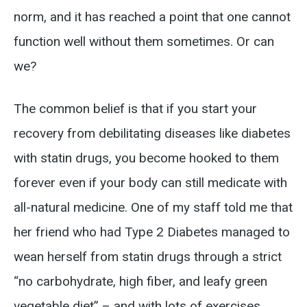
norm, and it has reached a point that one cannot
function well without them sometimes. Or can
we?
The common belief is that if you start your
recovery from debilitating diseases like diabetes
with statin drugs, you become hooked to them
forever even if your body can still medicate with
all-natural medicine. One of my staff told me that
her friend who had Type 2 Diabetes managed to
wean herself from statin drugs through a strict
“no carbohydrate, high fiber, and leafy green
vegetable diet” – and with lots of exercises.