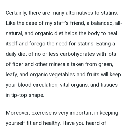
Certainly, there are many alternatives to statins.
Like the case of my staff’s friend, a balanced, all-
natural, and organic diet helps the body to heal
itself and forego the need for statins. Eating a
daily diet of no or less carbohydrates with lots
of fiber and other minerals taken from green,
leafy, and organic vegetables and fruits will keep
your blood circulation, vital organs, and tissues
in tip-top shape.
Moreover, exercise is very important in keeping
yourself fit and healthy. Have you heard of