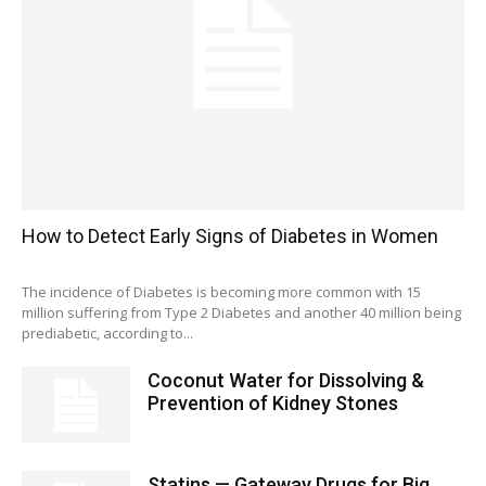
How to Detect Early Signs of Diabetes in Women
The incidence of Diabetes is becoming more common with 15
million suffering from Type 2 Diabetes and another 40 million being
prediabetic, according to...
Coconut Water for Dissolving &
Prevention of Kidney Stones
Statins — Gateway Drugs for Big