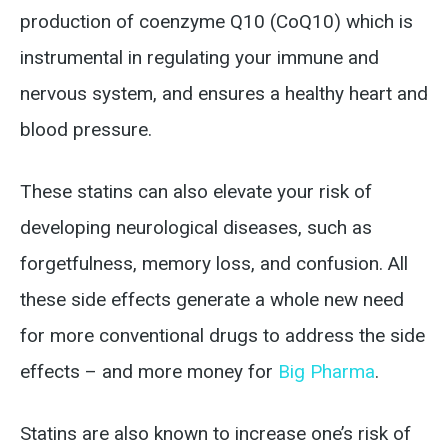
production of coenzyme Q10 (CoQ10) which is
instrumental in regulating your immune and
nervous system, and ensures a healthy heart and
blood pressure.
These statins can also elevate your risk of
developing neurological diseases, such as
forgetfulness, memory loss, and confusion. All
these side effects generate a whole new need
for more conventional drugs to address the side
effects – and more money for
Big Pharma
.
Statins are also known to increase one’s risk of