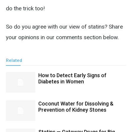
do the trick too!
So do you agree with our view of statins? Share
your opinions in our comments section below.
Related
How to Detect Early Signs of
Diabetes in Women
Coconut Water for Dissolving &
Prevention of Kidney Stones
Statins — Gateway Drugs for Big