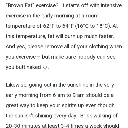
“Brown Fat” exercise? It starts off with intensive
exercise in the early morning at a room
temperature of 62°F to 64°F (16°C to 18°C). At
this temperature, fat will burn up much faster.
And yes, please remove all of your clothing when
you exercise – but make sure nobody can see
you butt naked ☺.
Likewise, going out in the sunshine in the very
early morning from 6 am to 9 am should be a
great way to keep your spirits up even though
the sun isn’t shining every day. Brisk walking of
20-30 minutes at least 3-4 times a week should