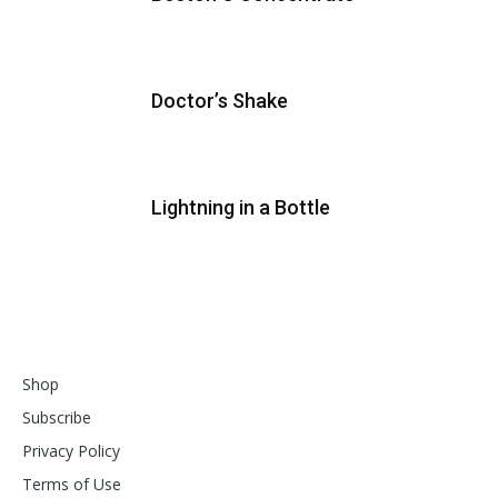
Doctor’s Shake
Lightning in a Bottle
Shop
Subscribe
Privacy Policy
Terms of Use