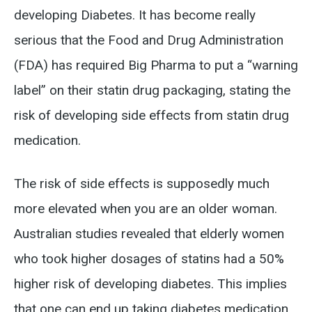
developing Diabetes. It has become really
serious that the Food and Drug Administration
(FDA) has required Big Pharma to put a “warning
label” on their statin drug packaging, stating the
risk of developing side effects from statin drug
medication.
The risk of side effects is supposedly much
more elevated when you are an older woman.
Australian studies revealed that elderly women
who took higher dosages of statins had a 50%
higher risk of developing diabetes. This implies
that one can end up taking diabetes medication