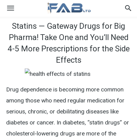
Statins — Gateway Drugs for Big
Pharma! Take One and You’ll Need
4-5 More Prescriptions for the Side
Effects
Drug dependence is becoming more common
among those who need regular medication for
serious, chronic, or debilitating diseases like
diabetes or cancer. In diabetes, “statin drugs” or
cholesterol-lowering drugs are more of the