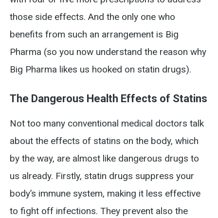
those side effects. And the only one who
benefits from such an arrangement is Big
Pharma (so you now understand the reason why
Big Pharma likes us hooked on statin drugs).
The Dangerous Health Effects of Statins
Not too many conventional medical doctors talk
about the effects of statins on the body, which
by the way, are almost like dangerous drugs to
us already. Firstly, statin drugs suppress your
body’s immune system, making it less effective
to fight off infections. They prevent also the