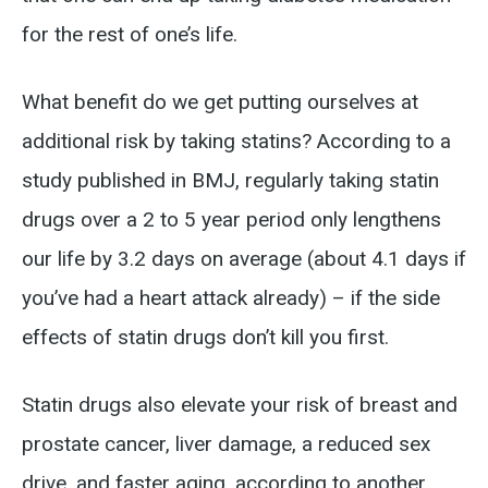
for the rest of one’s life.
What benefit do we get putting ourselves at
additional risk by taking statins? According to a
study published in BMJ, regularly taking statin
drugs over a 2 to 5 year period only lengthens
our life by 3.2 days on average (about 4.1 days if
you’ve had a heart attack already) – if the side
effects of statin drugs don’t kill you first.
Statin drugs also elevate your risk of breast and
prostate cancer, liver damage, a reduced sex
drive, and faster aging, according to another