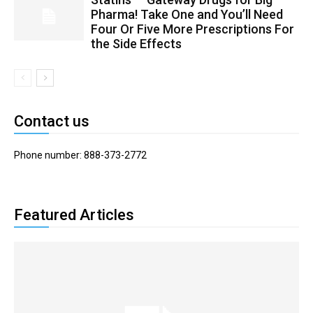
Pharma! Take One and You’ll Need
Four Or Five More Prescriptions For
the Side Effects
Contact us
Phone number: 888-373-2772
Featured Articles