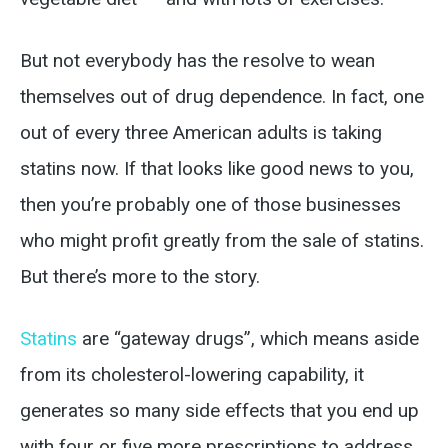
But not everybody has the resolve to wean
themselves out of drug dependence. In fact, one
out of every three American adults is taking
statins now. If that looks like good news to you,
then you’re probably one of those businesses
who might profit greatly from the sale of statins.
But there’s more to the story.
Statins
are “gateway drugs”, which means aside
from its cholesterol-lowering capability, it
generates so many side effects that you end up
with four or five more prescriptions to address