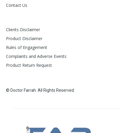
Contact Us
Clients Disclaimer
Product Disclaimer
Rules of Engagement
Complaints and Adverse Events
Product Return Request
© Doctor Farrah. All Rights Reserved.