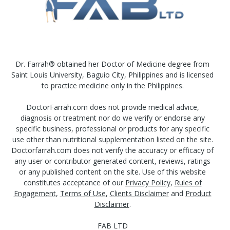
Dr. Farrah® obtained her Doctor of Medicine degree from
Saint Louis University, Baguio City, Philippines and is licensed
to practice medicine only in the Philippines.
DoctorFarrah.com does not provide medical advice,
diagnosis or treatment nor do we verify or endorse any
specific business, professional or products for any specific
use other than nutritional supplementation listed on the site.
Doctorfarrah.com does not verify the accuracy or efficacy of
any user or contributor generated content, reviews, ratings
or any published content on the site. Use of this website
constitutes acceptance of our
Privacy Policy
,
Rules of
Engagement
,
Terms of Use
,
Clients Disclaimer
and
Product
Disclaimer
.
FAB LTD