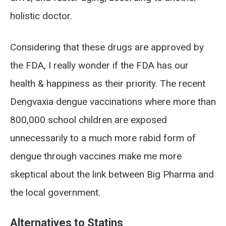
holistic doctor.
Considering that these drugs are approved by
the FDA, I really wonder if the FDA has our
health & happiness as their priority. The recent
Dengvaxia dengue vaccinations where more than
800,000 school children are exposed
unnecessarily to a much more rabid form of
dengue through vaccines make me more
skeptical about the link between Big Pharma and
the local government.
Alternatives to Statins