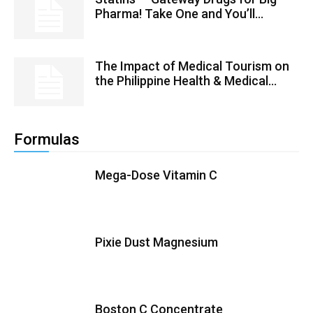
Pharma! Take One and You’ll...
The Impact of Medical Tourism on
the Philippine Health & Medical...
Formulas
Mega-Dose Vitamin C
Pixie Dust Magnesium
Boston C Concentrate