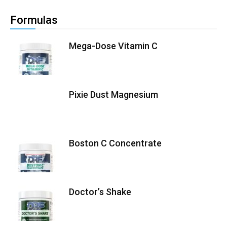
Formulas
Mega-Dose Vitamin C
Pixie Dust Magnesium
Boston C Concentrate
Doctor’s Shake