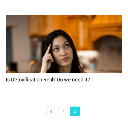
Is Detoxification Real? Do we need it?
1
2