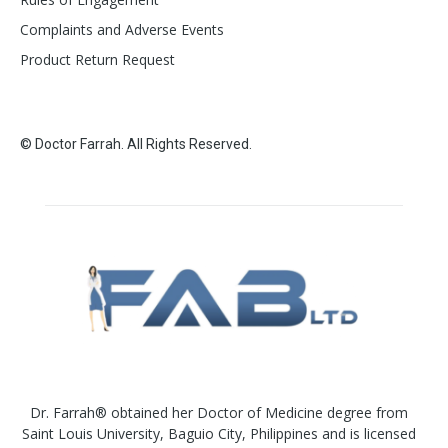
Complaints and Adverse Events
Product Return Request
© Doctor Farrah. All Rights Reserved.
Dr. Farrah® obtained her Doctor of Medicine degree from
Saint Louis University, Baguio City, Philippines and is licensed