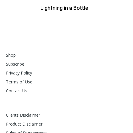
Lightning in a Bottle
Shop
Subscribe
Privacy Policy
Terms of Use
Contact Us
Clients Disclaimer
Product Disclaimer
Rules of Engagement