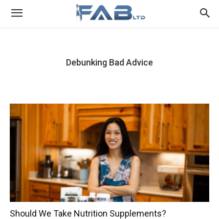
Debunking Bad Advice
Should We Take Nutrition Supplements?