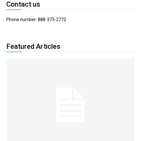
Contact us
Phone number: 888-373-2772
Featured Articles