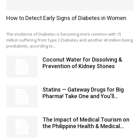
How to Detect Early Signs of Diabetes in Women
The incidence of Diabetes is becoming more common with 15
million suffering from Type 2 Diabetes and another 40 million being
prediabetic, according to...
Coconut Water for Dissolving &
Prevention of Kidney Stones
Statins — Gateway Drugs for Big
Pharma! Take One and You’ll...
The Impact of Medical Tourism on
the Philippine Health & Medical...