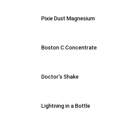
Pixie Dust Magnesium
Boston C Concentrate
Doctor’s Shake
Lightning in a Bottle