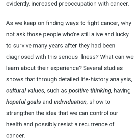
evidently, increased preoccupation with cancer.
As we keep on finding ways to fight cancer, why
not ask those people who’re still alive and lucky
to survive many years after they had been
diagnosed with this serious illness? What can we
learn about their experience? Several studies
shows that through detailed life-history analysis,
cultural values
, such as
positive thinking
, having
hopeful goals
and
individuation
, show to
strengthen the idea that we can control our
health and possibly resist a recurrence of
cancer.