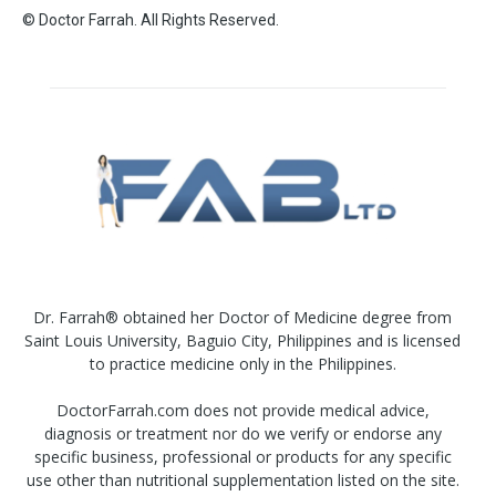
© Doctor Farrah. All Rights Reserved.
Dr. Farrah® obtained her Doctor of Medicine degree from
Saint Louis University, Baguio City, Philippines and is licensed
to practice medicine only in the Philippines.
DoctorFarrah.com does not provide medical advice,
diagnosis or treatment nor do we verify or endorse any
specific business, professional or products for any specific
use other than nutritional supplementation listed on the site.