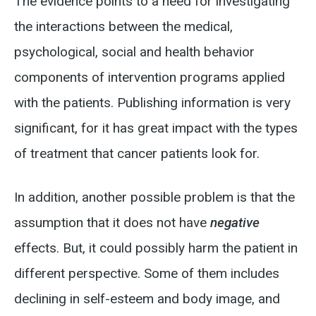
The evidence points to a need for investigating
the interactions between the medical,
psychological, social and health behavior
components of intervention programs applied
with the patients. Publishing information is very
significant, for it has great impact with the types
of treatment that cancer patients look for.
In addition, another possible problem is that the
assumption that it does not have
negative
effects. But, it could possibly harm the patient in
different perspective. Some of them includes
declining in self-esteem and body image, and