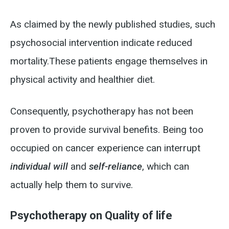
As claimed by the newly published studies, such
psychosocial intervention indicate reduced
mortality.
These patients engage themselves in
physical activity and healthier diet.
Consequently, psychotherapy has not been
proven to provide survival benefits. Being too
occupied on cancer experience can interrupt
individual will
and
self-reliance
, which can
actually help them to survive.
Psychotherapy on Quality of life