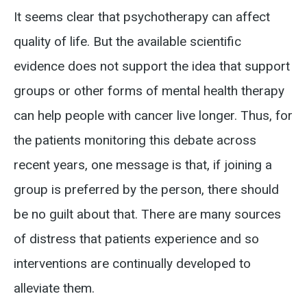
It seems clear that psychotherapy can affect
quality of life. But the available scientific
evidence does not support the idea that support
groups or other forms of mental health therapy
can help people with cancer live longer.
Thus, for
the patients monitoring this debate across
recent years, one message is that, if joining a
group is preferred by the person, there should
be no guilt about that.
There are many sources
of distress that patients experience and so
interventions are continually developed to
alleviate them.