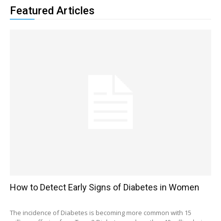
Featured Articles
How to Detect Early Signs of Diabetes in Women
The incidence of Diabetes is becoming more common with 15