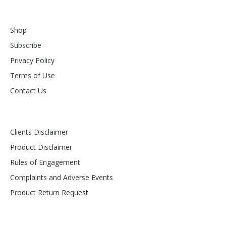
Shop
Subscribe
Privacy Policy
Terms of Use
Contact Us
Clients Disclaimer
Product Disclaimer
Rules of Engagement
Complaints and Adverse Events
Product Return Request