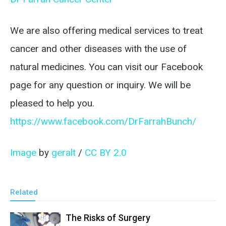
We are also offering medical services to treat
cancer and other diseases with the use of
natural medicines. You can visit our Facebook
page for any question or inquiry. We will be
pleased to help you.
https://www.facebook.com/DrFarrahBunch/
Image
by
geralt
/
CC BY 2.0
Related
The Risks of Surgery