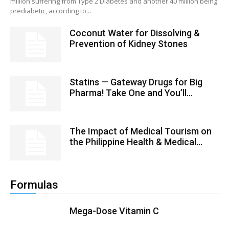
million suffering from Type 2 Diabetes and another 40 million being
prediabetic, according to...
Coconut Water for Dissolving &
Prevention of Kidney Stones
Statins — Gateway Drugs for Big
Pharma! Take One and You’ll...
The Impact of Medical Tourism on
the Philippine Health & Medical...
Formulas
Mega-Dose Vitamin C