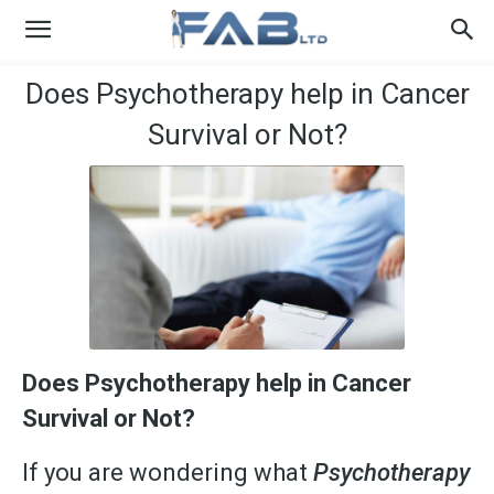
Does Psychotherapy help in Cancer
Survival or Not?
Does Psychotherapy help in Cancer
Survival or Not?
If you are wondering what
Psychotherapy