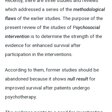
Recently, there are three studies and reviews
which addressed a series of the
methodological
flaws
of the earlier studies. The purpose of the
present review of the studies of P
sychosocial
intervention
is to determine the strength of the
evidence for enhanced survival after
participation in the interventions.
According to them, former studies should be
abandoned because it shows
null result
for
improved survival after patients undergo
psychotherapy.