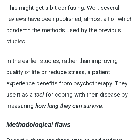
This might get a bit confusing. Well, several
reviews have been published, almost all of which
condemn the methods used by the previous
studies.
In the earlier studies, rather than improving
quality of life or reduce stress, a patient
experience benefits from psychotherapy. They
use it as a
tool
for coping with their disease by
measuring
how long
they can survive
.
Methodological flaws