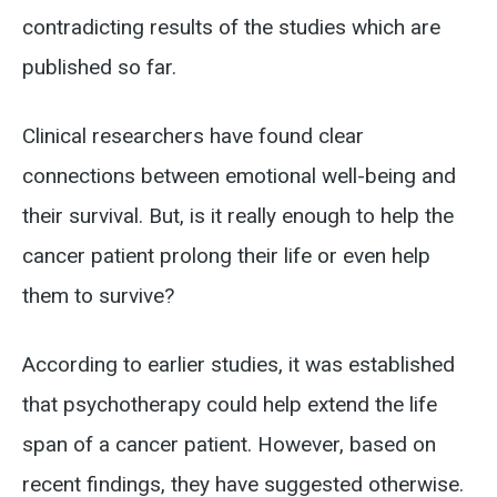
contradicting results of the studies which are
published so far.
Clinical researchers have found clear
connections between emotional well-being and
their survival. But, is it really enough to help the
cancer patient prolong their life or even help
them to survive?
According to earlier studies, it was established
that psychotherapy could help extend the life
span of a cancer patient. However, based on
recent findings, they have suggested otherwise.