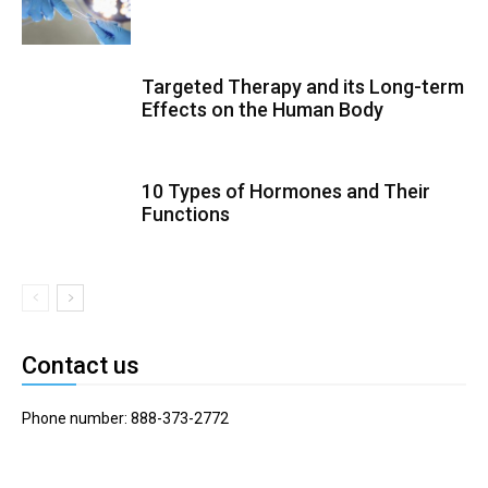
Targeted Therapy and its Long-term
Effects on the Human Body
10 Types of Hormones and Their
Functions
Contact us
Phone number: 888-373-2772