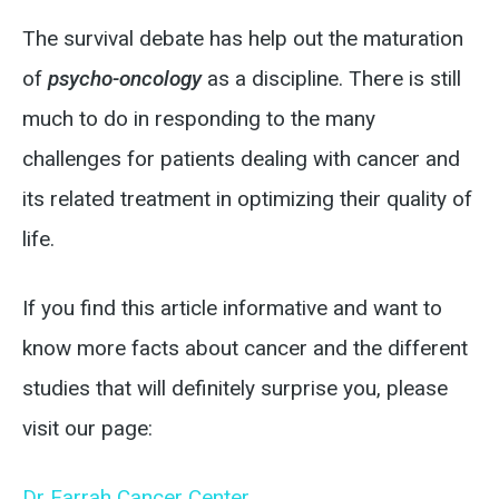
The survival debate has help out the maturation
of
psycho-oncology
as a discipline. There is still
much to do in responding to the many
challenges for patients dealing with cancer and
its related treatment in optimizing their quality of
life.
If you find this article informative and want to
know more facts about cancer and the different
studies that will definitely surprise you, please
visit our page:
Dr Farrah Cancer Center