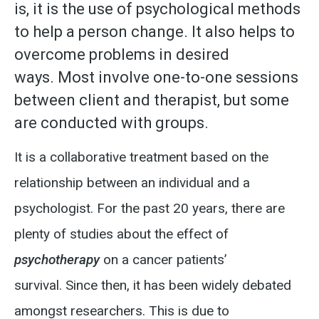
is, it is the use of psychological methods
to help a person change. It also helps to
overcome problems in desired
ways.
Most involve one-to-one sessions
between client and therapist, but some
are conducted with groups.
It is a collaborative treatment based on the
relationship between an individual and a
psychologist.
For the past 20 years, there are
plenty of studies about the effect of
psychotherapy
on a cancer patients’
survival.
Since then, it has been widely debated
amongst researchers.
This is due to