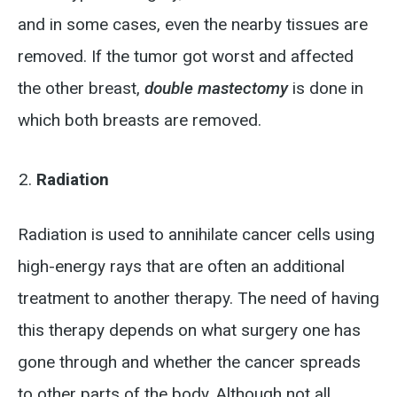
and in some cases, even the nearby tissues are
removed. If the tumor got worst and affected
the other breast,
double mastectomy
is done in
which both breasts are removed.
Radiation
Radiation is used to annihilate cancer cells using
high-energy rays that are often an additional
treatment to another therapy. The need of having
this therapy depends on what surgery one has
gone through and whether the cancer spreads
to other parts of the body. Although not all