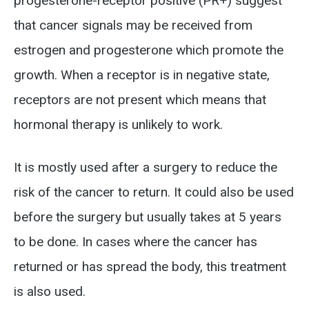
progesterone-receptor positive (PR+) suggest
that cancer signals may be received from
estrogen and progesterone which promote the
growth. When a receptor is in negative state,
receptors are not present which means that
hormonal therapy is unlikely to work.
It is mostly used after a surgery to reduce the
risk of the cancer to return. It could also be used
before the surgery but usually takes at 5 years
to be done. In cases where the cancer has
returned or has spread the body, this treatment
is also used.