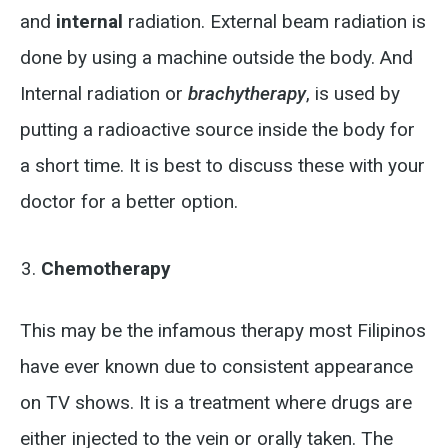
and
internal
radiation. External beam radiation is
done by using a machine outside the body. And
Internal radiation or
brachytherapy
, is used by
putting a radioactive source inside the body for
a short time. It is best to discuss these with your
doctor for a better option.
Chemotherapy
This may be the infamous therapy most Filipinos
have ever known due to consistent appearance
on TV shows. It is a treatment where drugs are
either injected to the vein or orally taken. The