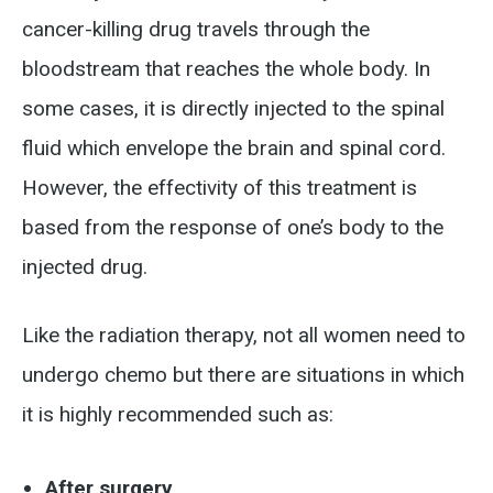
cancer-killing drug travels through the
bloodstream that reaches the whole body. In
some cases, it is directly injected to the spinal
fluid which envelope the brain and spinal cord.
However, the effectivity of this treatment is
based from the response of one’s body to the
injected drug.
Like the radiation therapy, not all women need to
undergo chemo but there are situations in which
it is highly recommended such as:
After surgery