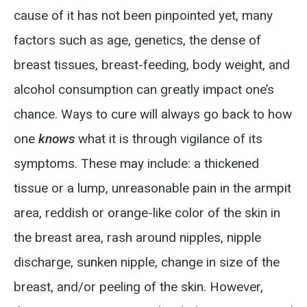
cause of it has not been pinpointed yet, many
factors such as age, genetics, the dense of
breast tissues, breast-feeding, body weight, and
alcohol consumption can greatly impact one’s
chance. Ways to cure will always go back to how
one
knows
what it is through vigilance of its
symptoms. These may include: a thickened
tissue or a lump, unreasonable pain in the armpit
area, reddish or orange-like color of the skin in
the breast area, rash around nipples, nipple
discharge, sunken nipple, change in size of the
breast, and/or peeling of the skin. However,