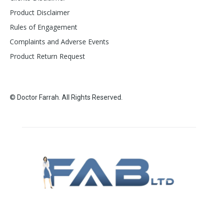
Product Disclaimer
Rules of Engagement
Complaints and Adverse Events
Product Return Request
© Doctor Farrah. All Rights Reserved.