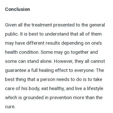
Conclusion
Given all the treatment presented to the general
public. It is best to understand that all of them
may have different results depending on one’s
health condition. Some may go together and
some can stand alone. However, they all cannot
guarantee a full healing effect to everyone. The
best thing that a person needs to do is to take
care of his body, eat healthy, and live a lifestyle
which is grounded in prevention more than the
cure.