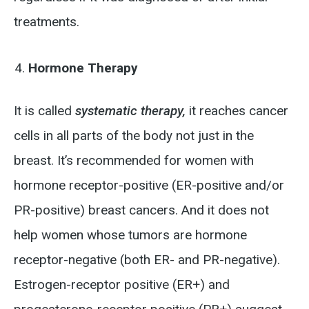
treatments.
Hormone Therapy
It is called
systematic therapy,
it reaches cancer
cells in all parts of the body not just in the
breast. It’s recommended for women with
hormone receptor-positive (ER-positive and/or
PR-positive) breast cancers. And it does not
help women whose tumors are hormone
receptor-negative (both ER- and PR-negative).
Estrogen-receptor positive (ER+) and