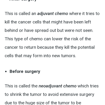
This is called an
adjuvant chemo
where it tries to
kill the cancer cells that might have been left
behind or have spread out but were not seen.
This type of chemo can lower the risk of the
cancer to return because they kill the potential
cells that may form into new tumors.
Before surgery
This is called the
neoadjuvant chemo
which tries
to shrink the tumor to avoid extensive surgery
due to the huge size of the tumor to be