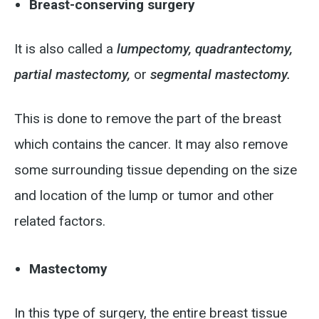
Breast-conserving surgery
It is also called a
lumpectomy,
quadrantectomy,
partial mastectomy,
or
segmental mastectomy.
This is done to remove the part of the breast
which contains the cancer. It may also remove
some surrounding tissue depending on the size
and location of the lump or tumor and other
related factors.
Mastectomy
In this type of surgery, the entire breast tissue