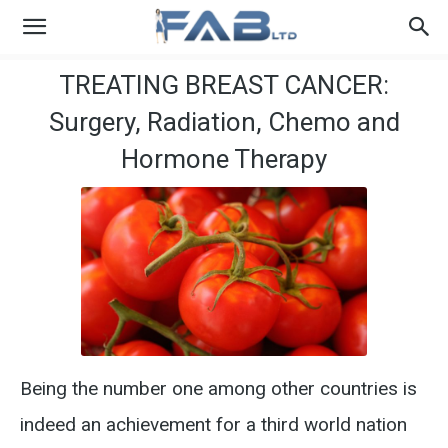
TREATING BREAST CANCER:
Surgery, Radiation, Chemo and
Hormone Therapy
Being the number one among other countries is
indeed an achievement for a third world nation