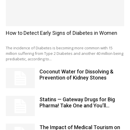
How to Detect Early Signs of Diabetes in Women
The incidence of Diabetes is becoming more common with 15
million suffering from Type 2 Diabetes and another 40 million being
prediabetic, according to...
Coconut Water for Dissolving &
Prevention of Kidney Stones
Statins — Gateway Drugs for Big
Pharma! Take One and You’ll...
The Impact of Medical Tourism on