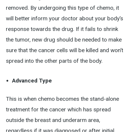
removed. By undergoing this type of chemo, it
will better inform your doctor about your body’s
response towards the drug. If it fails to shrink
the tumor, new drug should be needed to make
sure that the cancer cells will be killed and won’t
spread into the other parts of the body.
Advanced Type
This is when chemo becomes the stand-alone
treatment for the cancer which has spread
outside the breast and underarm area,
regardless if it was diagnosed or after initial