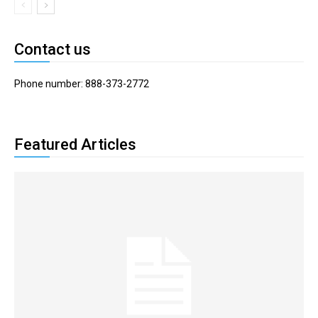
Contact us
Phone number: 888-373-2772
Featured Articles