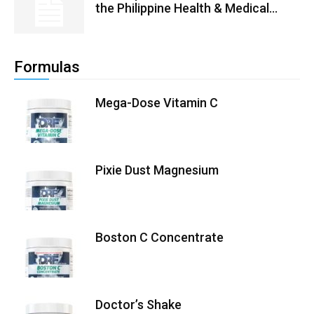
the Philippine Health & Medical...
Formulas
Mega-Dose Vitamin C
Pixie Dust Magnesium
Boston C Concentrate
Doctor’s Shake