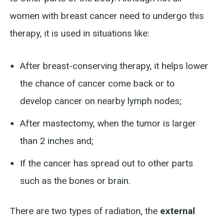
women with breast cancer need to undergo this
therapy, it is used in situations like:
After breast-conserving therapy, it helps lower
the chance of cancer come back or to
develop cancer on nearby lymph nodes;
After mastectomy, when the tumor is larger
than 2 inches and;
If the cancer has spread out to other parts
such as the bones or brain.
There are two types of radiation, the
external