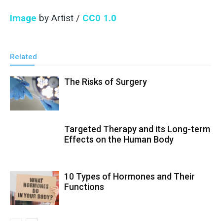
Image
by Artist /
CC0 1.0
Related
The Risks of Surgery
Targeted Therapy and its Long-term
Effects on the Human Body
10 Types of Hormones and Their
Functions