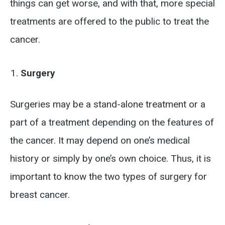
things can get worse, and with that, more special
treatments are offered to the public to treat the
cancer.
Surgery
Surgeries may be a stand-alone treatment or a
part of a treatment depending on the features of
the cancer. It may depend on one’s medical
history or simply by one’s own choice. Thus, it is
important to know the two types of surgery for
breast cancer.