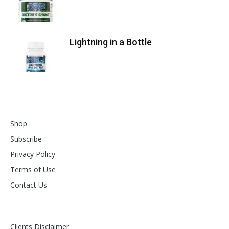
Lightning in a Bottle
Shop
Subscribe
Privacy Policy
Terms of Use
Contact Us
Clients Disclaimer