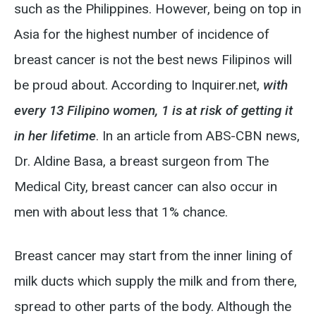
such as the Philippines. However, being on top in
Asia for the highest number of incidence of
breast cancer is not the best news Filipinos will
be proud about. According to Inquirer.net,
with
every 13 Filipino women, 1 is at risk of getting it
in her lifetime
. In an article from ABS-CBN news,
Dr. Aldine Basa, a breast surgeon from The
Medical City, breast cancer can also occur in
men with about less that 1% chance.
Breast cancer may start from the inner lining of
milk ducts which supply the milk and from there,
spread to other parts of the body. Although the