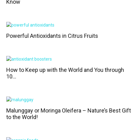
Know
Powerful Antioxidants in Citrus Fruits
How to Keep up with the World and You through
10...
Malunggay or Moringa Oleifera – Nature’s Best Gift
to the World!