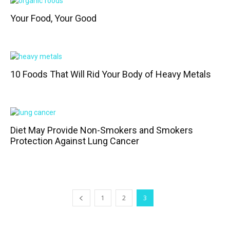
Your Food, Your Good
10 Foods That Will Rid Your Body of Heavy Metals
Diet May Provide Non-Smokers and Smokers
Protection Against Lung Cancer
1
2
3