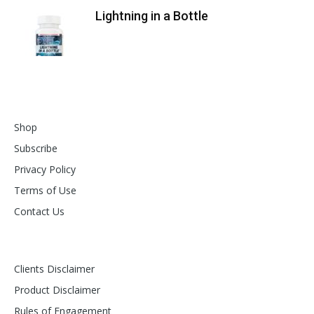
Lightning in a Bottle
Shop
Subscribe
Privacy Policy
Terms of Use
Contact Us
Clients Disclaimer
Product Disclaimer
Rules of Engagement