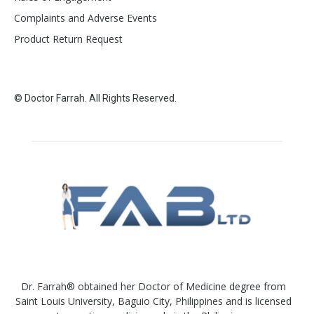
Complaints and Adverse Events
Product Return Request
© Doctor Farrah. All Rights Reserved.
Dr. Farrah® obtained her Doctor of Medicine degree from
Saint Louis University, Baguio City, Philippines and is licensed