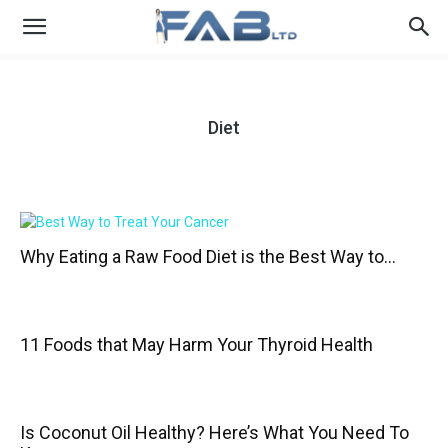
Diet
Why Eating a Raw Food Diet is the Best Way to...
11 Foods that May Harm Your Thyroid Health
Is Coconut Oil Healthy? Here’s What You Need To