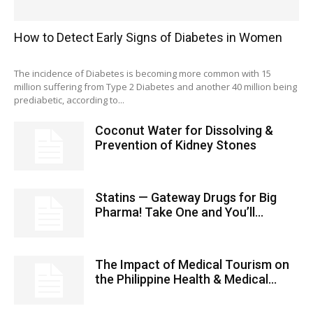
How to Detect Early Signs of Diabetes in Women
The incidence of Diabetes is becoming more common with 15
million suffering from Type 2 Diabetes and another 40 million being
prediabetic, according to...
Coconut Water for Dissolving &
Prevention of Kidney Stones
Statins — Gateway Drugs for Big
Pharma! Take One and You’ll...
The Impact of Medical Tourism on
the Philippine Health & Medical...