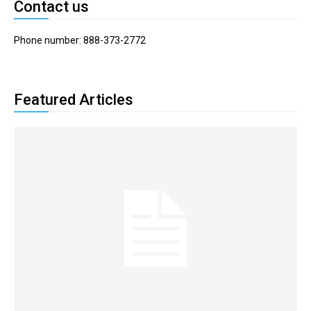
Contact us
Phone number: 888-373-2772
Featured Articles