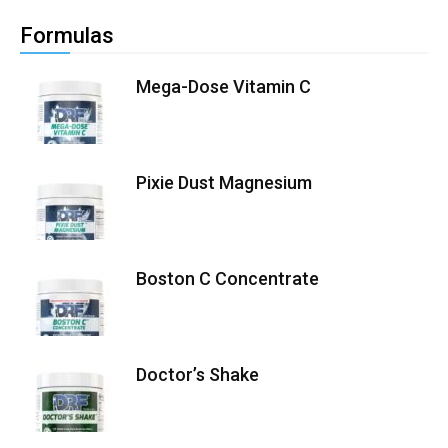
Formulas
Mega-Dose Vitamin C
Pixie Dust Magnesium
Boston C Concentrate
Doctor’s Shake