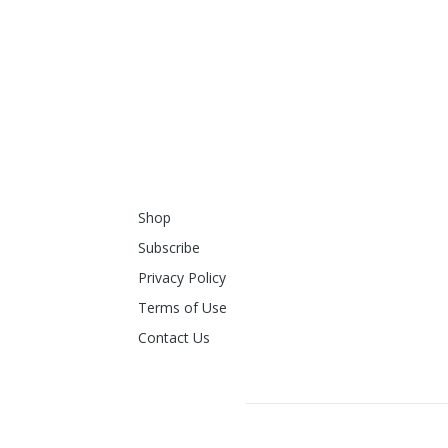
Shop
Subscribe
Privacy Policy
Terms of Use
Contact Us