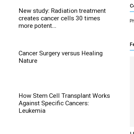
C
New study: Radiation treatment
creates cancer cells 30 times
P
more potent...
F
Cancer Surgery versus Healing
Nature
How Stem Cell Transplant Works
Against Specific Cancers:
Leukemia