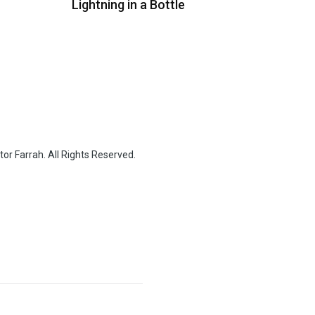
Lightning in a Bottle
or Farrah. All Rights Reserved.