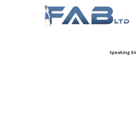
Doc
Speaking E