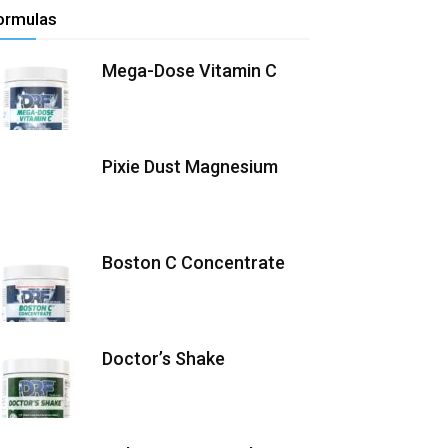
ormulas
Mega-Dose Vitamin C
Pixie Dust Magnesium
Boston C Concentrate
Doctor’s Shake