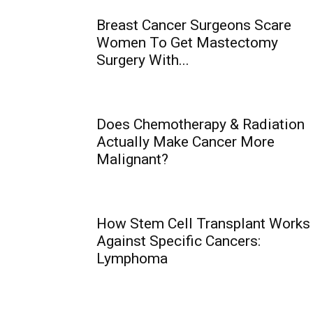
Breast Cancer Surgeons Scare
Women To Get Mastectomy
Surgery With...
Does Chemotherapy & Radiation
Actually Make Cancer More
Malignant?
How Stem Cell Transplant Works
Against Specific Cancers:
Lymphoma