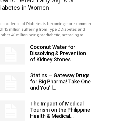
ow to Detect Early Signs of
iabetes in Women
e incidence of Diabetes is becoming more common
th 15 million suffering from Type 2 Diabetes and
other 40 million being prediabetic, according to...
Coconut Water for
Dissolving & Prevention
of Kidney Stones
Statins — Gateway Drugs
for Big Pharma! Take One
and You’ll...
The Impact of Medical
Tourism on the Philippine
Health & Medical...