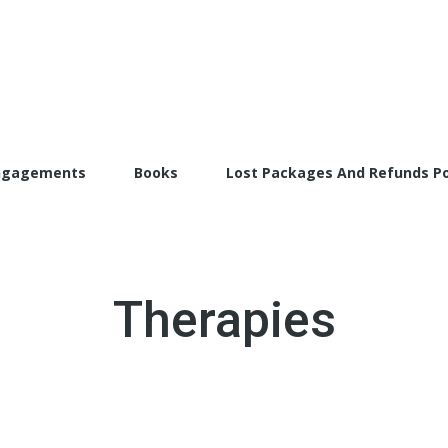
torFarrah.com
ngagements
Books
Lost Packages And Refunds Po
Therapies