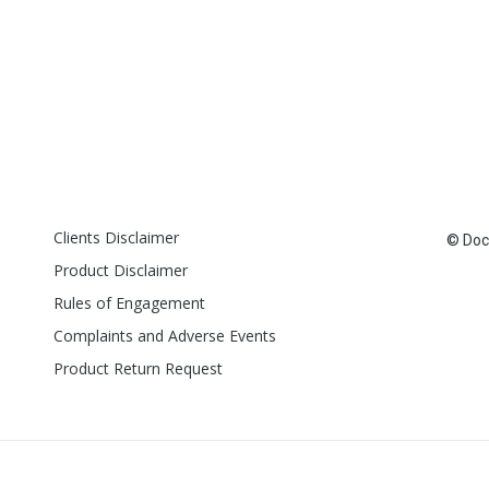
Clients Disclaimer
© Doct
Product Disclaimer
Rules of Engagement
Complaints and Adverse Events
Product Return Request