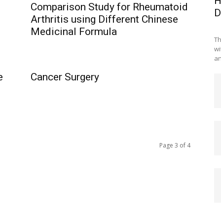
H
Comparison Study for Rheumatoid
D
Arthritis using Different Chinese
Medicinal Formula
Th
wi
an
e
Cancer Surgery
Page 3 of 4