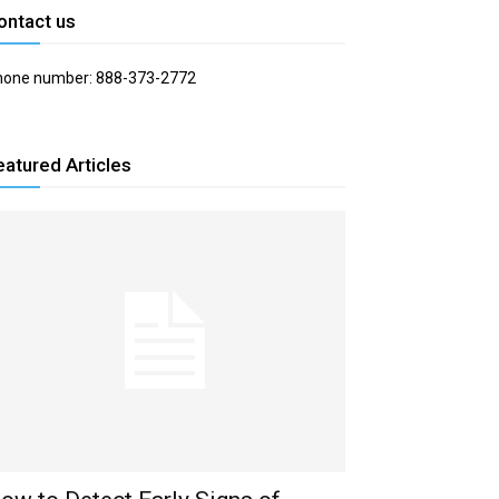
ontact us
hone number: 888-373-2772
eatured Articles