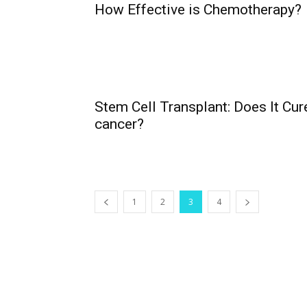
How Effective is Chemotherapy?
Stem Cell Transplant: Does It Cur
cancer?
1
2
3
4