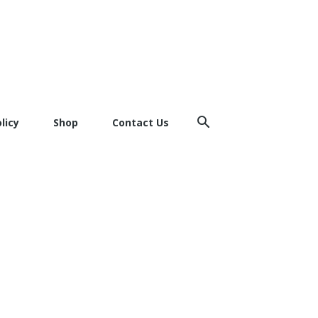
licy
Shop
Contact Us