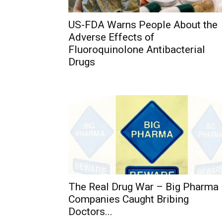
US-FDA Warns People About the
Adverse Effects of
Fluoroquinolone Antibacterial
Drugs
The Real Drug War – Big Pharma
Companies Caught Bribing
Doctors...