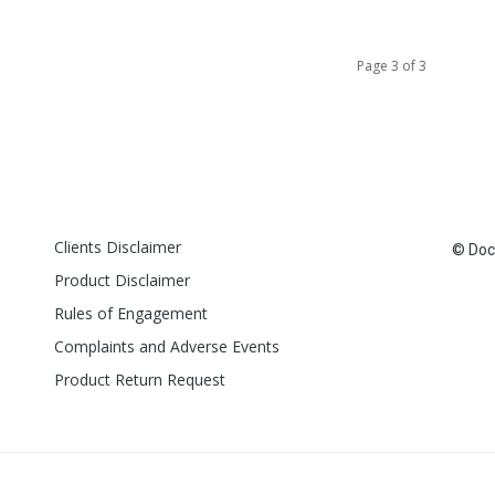
Page 3 of 3
Clients Disclaimer
© Doct
Product Disclaimer
Rules of Engagement
Complaints and Adverse Events
Product Return Request