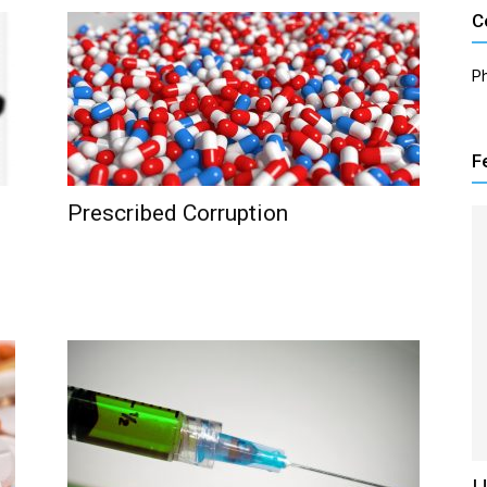
C
P
F
Prescribed Corruption