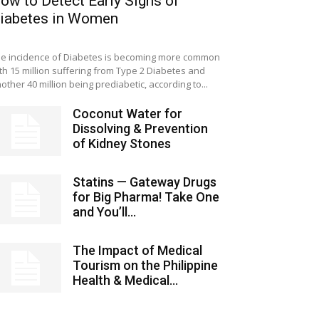
ow to Detect Early Signs of
iabetes in Women
e incidence of Diabetes is becoming more common
th 15 million suffering from Type 2 Diabetes and
other 40 million being prediabetic, according to...
Coconut Water for
Dissolving & Prevention
of Kidney Stones
Statins — Gateway Drugs
for Big Pharma! Take One
and You’ll...
The Impact of Medical
Tourism on the Philippine
Health & Medical...