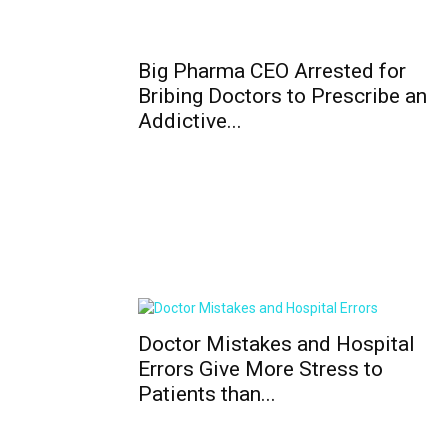
Big Pharma CEO Arrested for
Bribing Doctors to Prescribe an
Addictive...
Doctor Mistakes and Hospital
Errors Give More Stress to
Patients than...