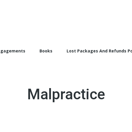
torFarrah.com
ngagements
Books
Lost Packages And Refunds Po
Malpractice