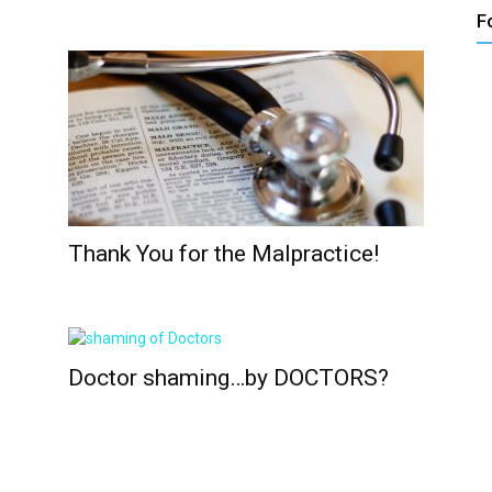
F
Thank You for the Malpractice!
Doctor shaming…by DOCTORS?