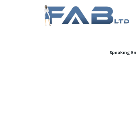
Doc
Speaking E