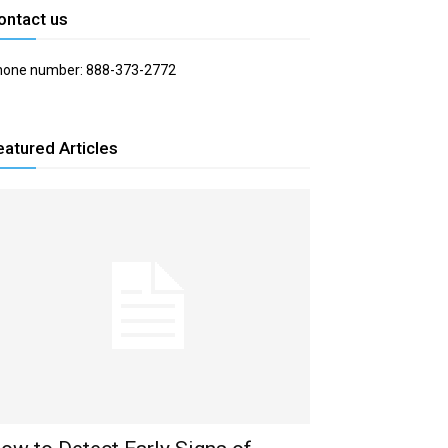
ontact us
hone number: 888-373-2772
eatured Articles