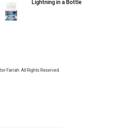
Lightning in a Bottle
or Farrah. All Rights Reserved.